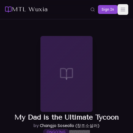
MTL Wuxia
Sign In
My Dad is the Ultimate Tycoon
by
Changjo Soseollo (창조소설러)
ONGOING