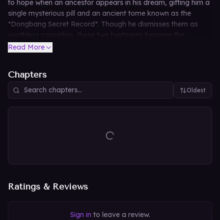
to hope when an ancestor appears in his dream, gifting him a
single mysterious pill and an ancient tome known as the
*Dongbang Secret Record*. Though he dismisses them as
worthless curiosities, these two heirlooms become the
catalyst that rewrites his fate—catapulting the beleaguered
Read More
father toward unimaginable power and prosperity.
Chapters
Oldest
Ratings & Reviews
Sign in
to leave a review.