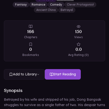
Fantasy
Romance
Comedy
Clever Protagonist
Ancient China
Betrayal
166
150
Chapters
Views
0
0.0
Bookmarks
Avg Rating (
0
)
Add to Library
Start Reading
Synopsis
Betrayed by his wife and stripped of his job, Dong Bangsak
struggles to survive as a single father of two. His despair turns