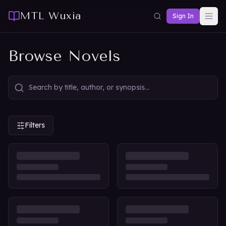
MTL Wuxia
Sign In
Browse Novels
Filters