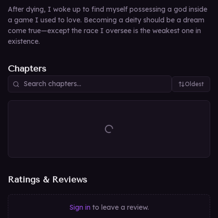
After dying, I woke up to find myself possessing a god inside
a game I used to love. Becoming a deity should be a dream
come true—except the race I oversee is the weakest one in
existence.
Chapters
Oldest
Ratings & Reviews
Sign in
to leave a review.