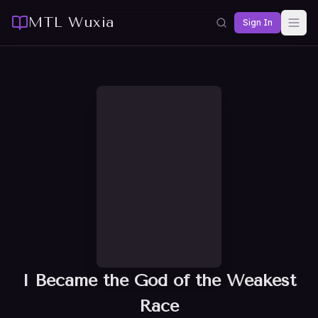
MTL Wuxia
Sign In
I Became the God of the Weakest
Race