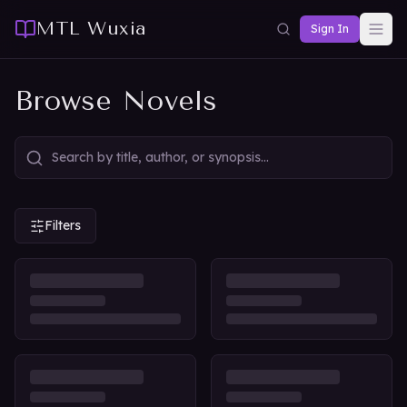
MTL Wuxia
Sign In
Browse Novels
Filters