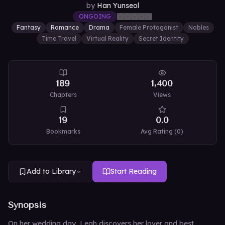
by
Han Yunseol
ONGOING
Fantasy
Romance
Drama
Female Protagonist
Nobles
Time Travel
Virtual Reality
Secret Identity
189
1,400
Chapters
Views
19
0.0
Bookmarks
Avg Rating (
0
)
Add to Library
Start Reading
Synopsis
On her wedding day, Leah discovers her lover and best