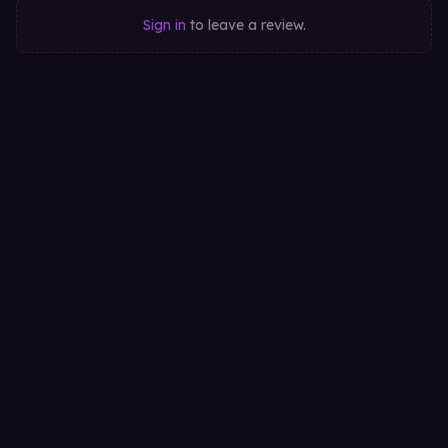
Sign in
to leave a review.