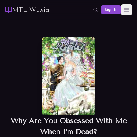
MTL Wuxia
Sign In
Why Are You Obsessed With Me
When I'm Dead?