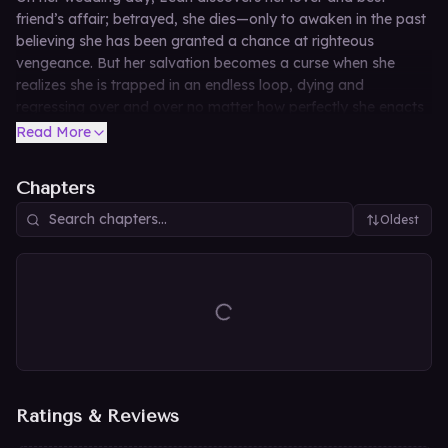
friend’s affair; betrayed, she dies—only to awaken in the past
believing she has been granted a chance at righteous
vengeance. But her salvation becomes a curse when she
realizes she is trapped in an endless loop, dying and
regressing over and over no matter how perfectly she enacts
her revenge. Faking her death and abandoning her very
Read More
name, she hides as a maid in the castle of Duke Laches
Violentius, only to find that the enigmatic northern lord knows
Chapters
her hidden identity and may be the mad killer who trapped
her in this cycle—or her only hope of escape.
Oldest
Ratings & Reviews