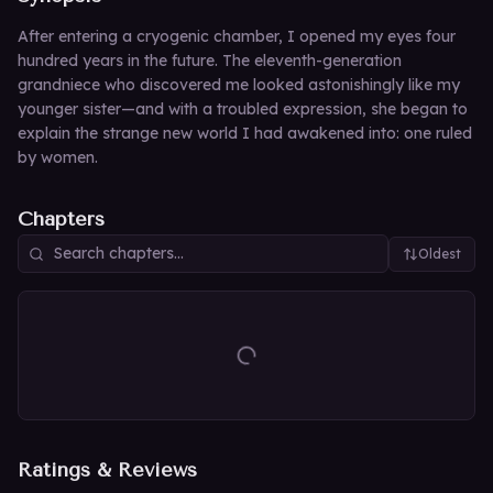
After entering a cryogenic chamber, I opened my eyes four
hundred years in the future. The eleventh-generation
grandniece who discovered me looked astonishingly like my
younger sister—and with a troubled expression, she began to
explain the strange new world I had awakened into: one ruled
by women.
Chapters
Oldest
Ratings & Reviews