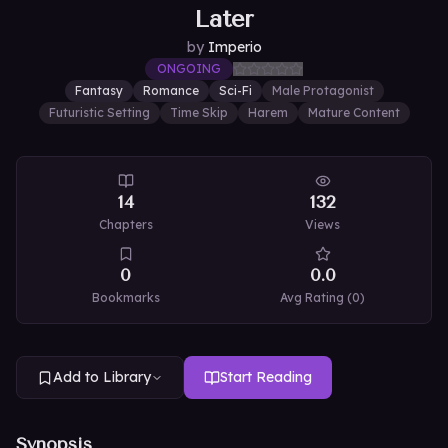
Later
by
Imperio
ONGOING
Fantasy
Romance
Sci-Fi
Male Protagonist
Futuristic Setting
Time Skip
Harem
Mature Content
14
132
Chapters
Views
0
0.0
Bookmarks
Avg Rating (
0
)
Add to Library
Start Reading
Synopsis