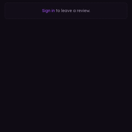
Sign in
to leave a review.