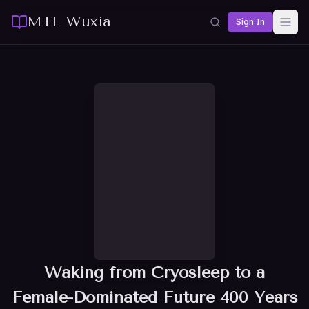
MTL Wuxia
Sign In
Waking from Cryosleep to a
Female-Dominated Future 400 Years