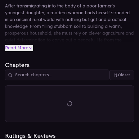
After transmigrating into the body of a poor farmer's
youngest daughter, a modern woman finds herself stranded
in an ancient rural world with nothing but grit and practical
knowledge. From tilling stubborn soil to building a warm,
prosperous household, she must rely on clever agriculture and
quiet determination to carve out a peaceful life from the
ground up in this heartwarming pastoral tale.
Read More
Chapters
Oldest
Ratings & Reviews