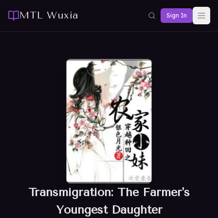
MTL Wuxia
Sign In
Transmigration: The Farmer's
Youngest Daughter