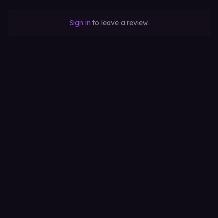
Sign in
to leave a review.