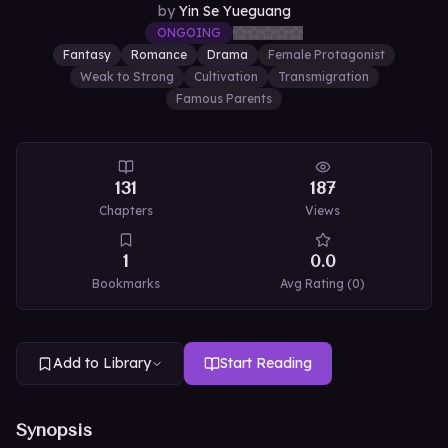
by
Yin Se Yueguang
ONGOING
Fantasy
Romance
Drama
Female Protagonist
Weak to Strong
Cultivation
Transmigration
Famous Parents
131
187
Chapters
Views
1
0.0
Bookmarks
Avg Rating (
0
)
Add to Library
Start Reading
Synopsis