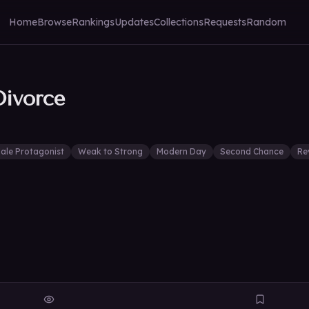
Home
Browse
Rankings
Updates
Collections
Requests
Random
Divorce
ale Protagonist
Weak to Strong
Modern Day
Second Chance
Re