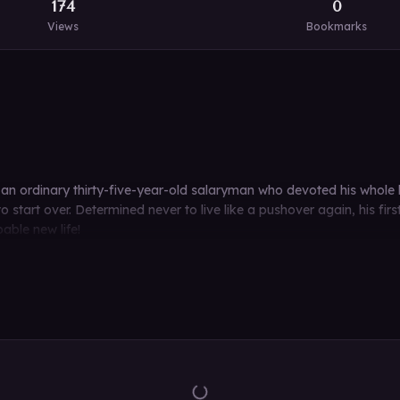
174
0
Views
Bookmarks
an ordinary thirty-five-year-old salaryman who devoted his whole lif
o start over. Determined never to live like a pushover again, his fi
able new life!