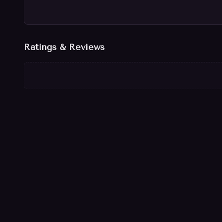
Ratings & Reviews