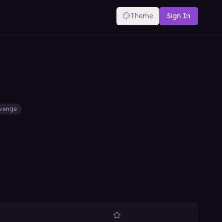
Theme
Sign In
venge