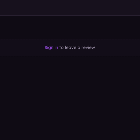
Sign in
to leave a review.