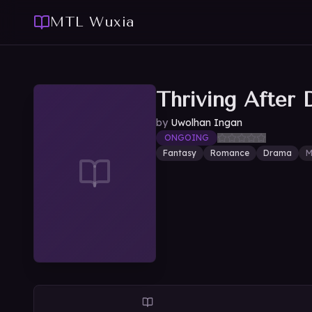
MTL Wuxia
Thriving After 
by
Uwolhan Ingan
ONGOING
Fantasy
Romance
Drama
M