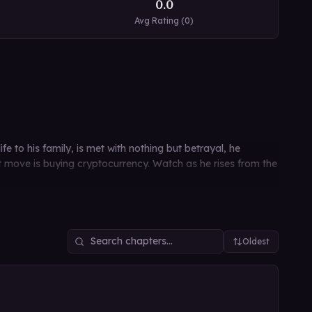
0.0
Avg Rating (
0
)
e to his family, is met with nothing but betrayal, he
rst move is buying cryptocurrency. Watch as he rises from the
Oldest