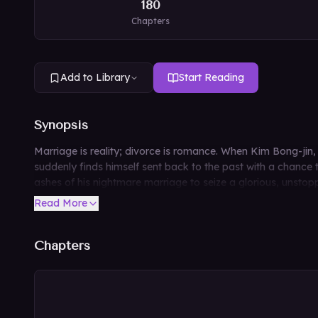
180
Chapters
Add to Library
Start Reading
Synopsis
Marriage is reality; divorce is romance. When Kim Bong-jin, 
suddenly finds himself sent back to the past with a chance t
ashes of his nightmare marriage to seize a glorious, unstopp
Read More
Chapters