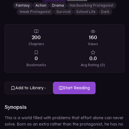
Fantasy
Action
Drama
Hardworking Protagonist
Weak Protagonist
Survival
School Life
Dark
200
160
Chapters
Views
0
0.0
Bookmarks
Avg Rating (
0
)
Add to Library
Start Reading
Synopsis
This is a world filled with problems that effort alone can never
solve. Born as an extra rather than the protagonist, he has no