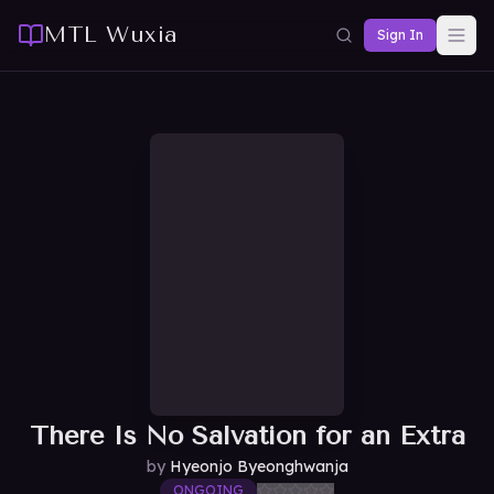
MTL Wuxia
Sign In
There Is No Salvation for an Extra
by
Hyeonjo Byeonghwanja
ONGOING