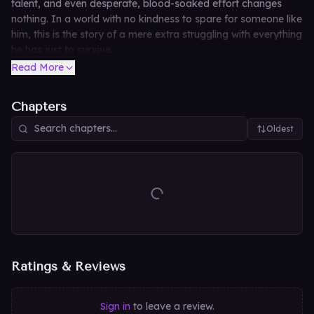
talent, and even desperate, blood-soaked effort changes
nothing. In a world with no kindness to spare for someone like
him, this is the story of a mere extra struggling with everything
he has just to survive.
Read More
Chapters
Oldest
Ratings & Reviews
Sign in
to leave a review.