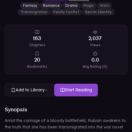
Fantasy
Romance
Drama
Magic
Wars
Transmigration
Family Conflict
Secret Identity
163
2,037
Chapters
Views
20
0.0
Bookmarks
Avg Rating (
0
)
Add to Library
Start Reading
Synopsis
Amid the carnage of a bloody battlefield, Rubian awakens to
the truth that she has been transmigrated into the war novel