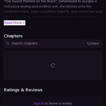
*The Sword Planted on the Ruins*. Determined to escape a
massacre ending and endless war, she latches onto the
continent’s hero, Duke Leviathan Zeberth, and worms her way
into his household as their beloved youngest—while hiding a
perilous past as a fugitive child soldier-mage from the Magic
Read More
Kingdom and even her true gender. As the duke’s family
showers her with the first warmth of a real home, Leviathan
Chapters
senses a dangerous darkness stalking his precious Ruby, and
the secrets she buries may be the key to either saving their
Oldest
world or destroying it.
Ratings & Reviews
Sign in
to leave a review.