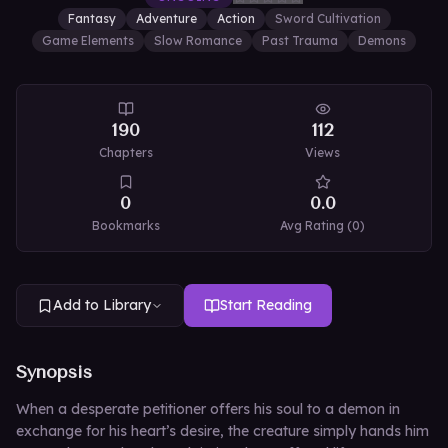
Fantasy
Adventure
Action
Sword Cultivation
Game Elements
Slow Romance
Past Trauma
Demons
190
112
Chapters
Views
0
0.0
Bookmarks
Avg Rating (
0
)
Add to Library
Start Reading
Synopsis
When a desperate petitioner offers his soul to a demon in
exchange for his heart’s desire, the creature simply hands him