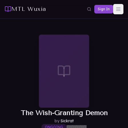
MTL Wuxia
Sign In
The Wish-Granting Demon
by
Sickrat
ONGOING