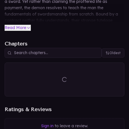
a sword. Yet rather than claiming the proffered life as
payment, the demon resolves to teach the man the
fundamentals of swordsmanship from scratch. Bound by a
contract neither fully understands, their strange tutelage
begins—a deadly lesson where the true price of a granted
Read More
wish may cut deeper than any blade.
Chapters
Oldest
Ratings & Reviews
Sign in
to leave a review.