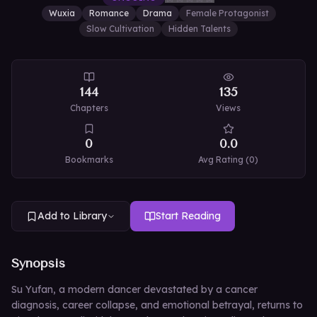
Wuxia
Romance
Drama
Female Protagonist
Slow Cultivation
Hidden Talents
144
135
Chapters
Views
0
0.0
Bookmarks
Avg Rating (
0
)
Add to Library
Start Reading
Synopsis
Su Yufan, a modern dancer devastated by a cancer
diagnosis, career collapse, and emotional betrayal, returns to