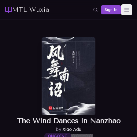
MTL Wuxia
Sign In
The Wind Dances in Nanzhao
by
Xiao Adu
ONGOING