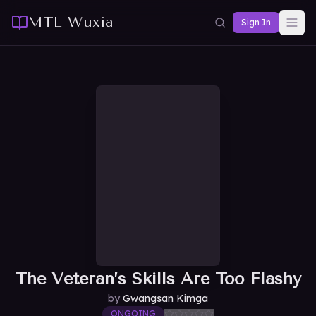
MTL Wuxia
Sign In
The Veteran’s Skills Are Too Flashy
by
Gwangsan Kimga
ONGOING