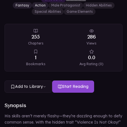
Fantasy
Action
Male Protagonist
Hidden Abilities
Special Abilities
Game Elements
255
286
Chapters
Views
1
0.0
Bookmarks
Avg Rating (
0
)
Add to Library
Start Reading
Synopsis
His skills aren’t merely flashy—they’re dazzling enough to defy
common sense. With the hidden trait “Violence Is Not Okay!”