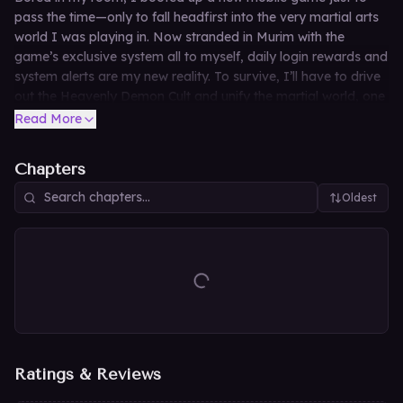
pass the time—only to fall headfirst into the very martial arts
world I was playing in. Now stranded in Murim with the
game’s exclusive system all to myself, daily login rewards and
system alerts are my new reality. To survive, I’ll have to drive
out the Heavenly Demon Cult and unify the martial world, one
gacha pull at a time.
Read More
Chapters
Oldest
Ratings & Reviews