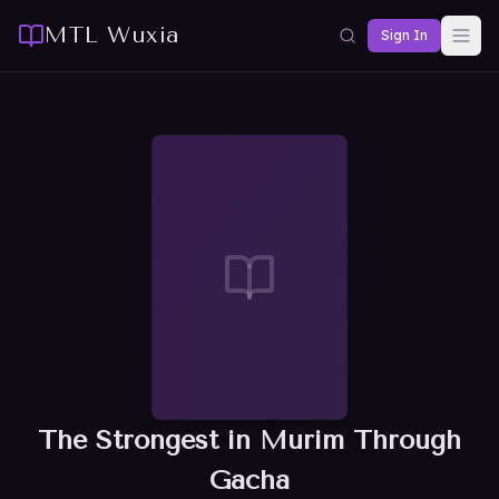
MTL Wuxia
Sign In
The Strongest in Murim Through
Gacha