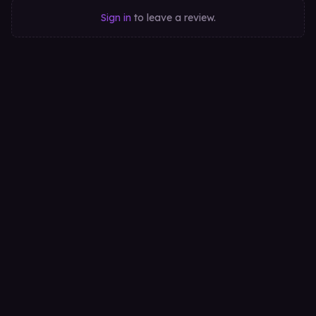
Sign in
to leave a review.