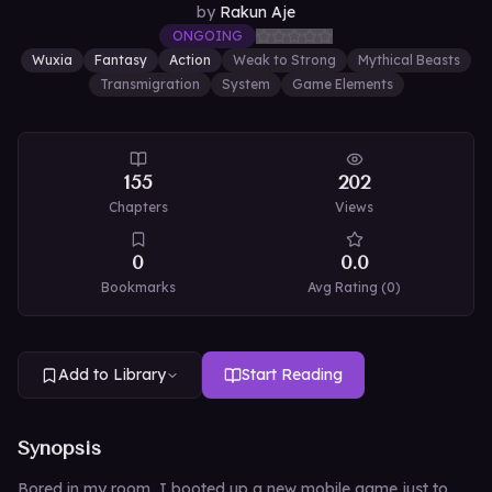
by
Rakun Aje
ONGOING
Wuxia
Fantasy
Action
Weak to Strong
Mythical Beasts
Transmigration
System
Game Elements
155
202
Chapters
Views
0
0.0
Bookmarks
Avg Rating (
0
)
Add to Library
Start Reading
Synopsis
Bored in my room, I booted up a new mobile game just to