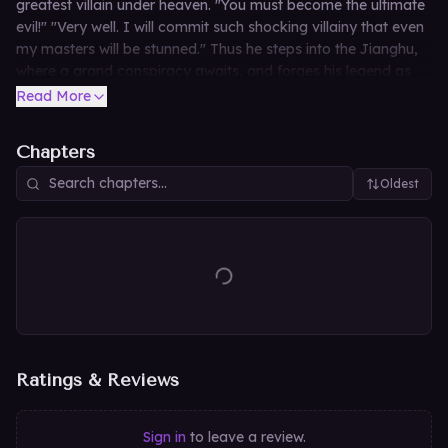
greatest villain under heaven. "You must become the ultimate
evil!" "Very well. I will commit such shocking villainy that even
my masters will be stunned." Thus he steps into the Jianghu,
where a grand conspiracy awaits, and forges his legend as
the Righteous Demon God who turns back bloody tempests
Read More
and quells the chaos of the martial arts world.
Chapters
Oldest
Ratings & Reviews
Sign in
to leave a review.