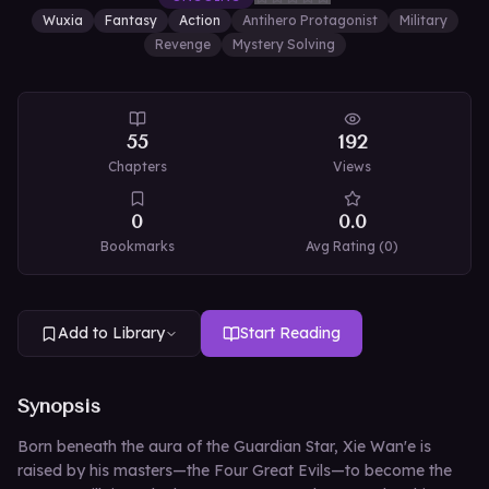
Wuxia
Fantasy
Action
Antihero Protagonist
Military
Revenge
Mystery Solving
55
192
Chapters
Views
0
0.0
Bookmarks
Avg Rating (
0
)
Add to Library
Start Reading
Synopsis
Born beneath the aura of the Guardian Star, Xie Wan'e is
raised by his masters—the Four Great Evils—to become the