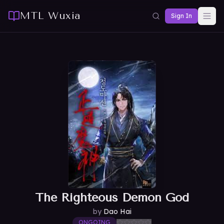
MTL Wuxia
Sign In
The Righteous Demon God
by
Dao Hai
ONGOING