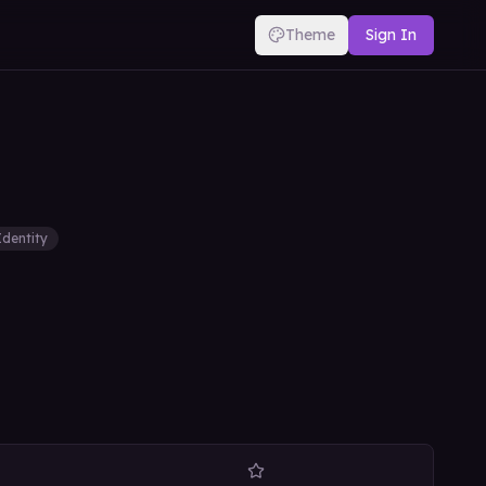
Theme
Sign In
Identity