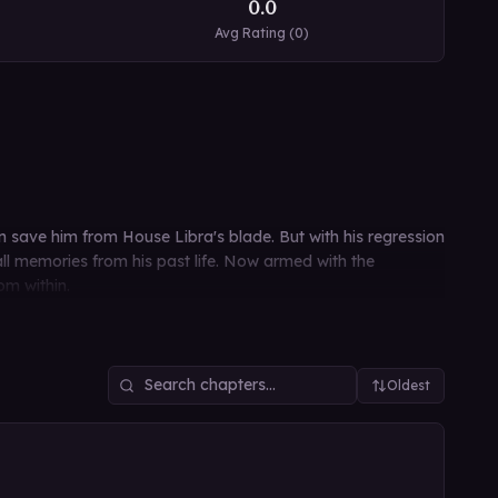
0.0
Avg Rating (
0
)
en save him from House Libra's blade. But with his regression
all memories from his past life. Now armed with the
om within.
Oldest