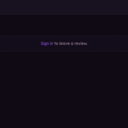
Sign in
to leave a review.