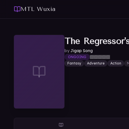
MTL Wuxia
The Regressor'
by
Jigap Song
ONGOING
Fantasy
Adventure
Action
M