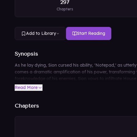
297
Chapters
Add to Library
Start Reading
Synopsis
As he lay dying, Sion cursed his ability, 'Notepad,' as utte
comes a dramatic amplification of his power, transforming t
foreknowledge of his enemies, Sion vows to infiltrate House L
Read More
Chapters