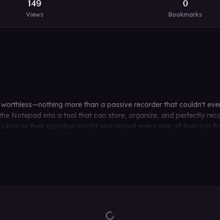
149
0
Views
Bookmarks
rly worthless—nothing more than a passive recorder that couldn't ev
he Notepad into a tool that can store, organize, and perfectly rec
ibra as their guardian knight and record every step of their ruin fr