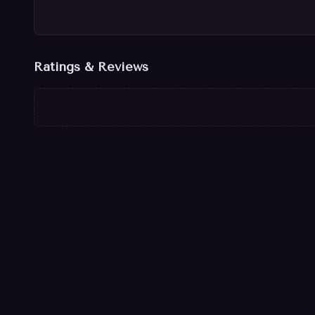
Ratings & Reviews