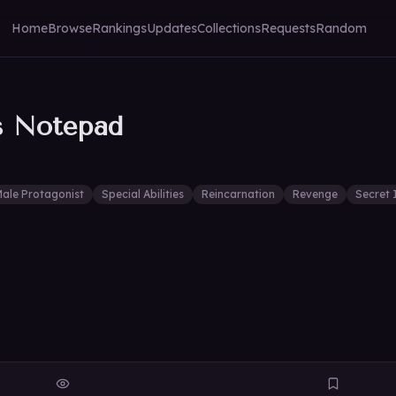
Home
Browse
Rankings
Updates
Collections
Requests
Random
s Notepad
ale Protagonist
Special Abilities
Reincarnation
Revenge
Secret 