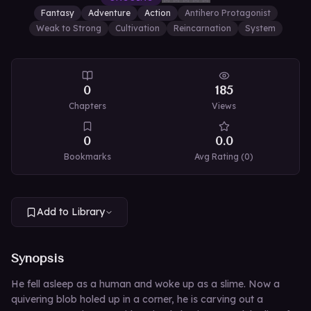
Fantasy
Adventure
Action
Antihero Protagonist
Weak to Strong
Cultivation
Reincarnation
System
0
185
Chapters
Views
0
0.0
Bookmarks
Avg Rating (
0
)
Add to Library
Synopsis
He fell asleep as a human and woke up as a slime. Now a
quivering blob holed up in a corner, he is carving out a