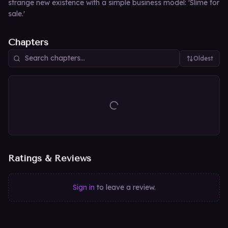
strange new existence with a simple business model: 'Slime for
sale.'
Chapters
Oldest
Ratings & Reviews
Sign in
to leave a review.