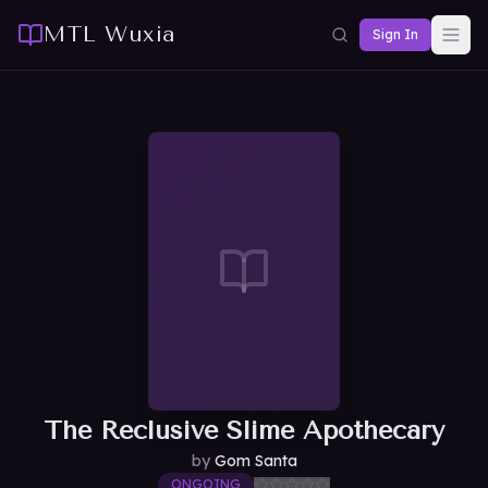
MTL Wuxia
Sign In
The Reclusive Slime Apothecary
by
Gom Santa
ONGOING