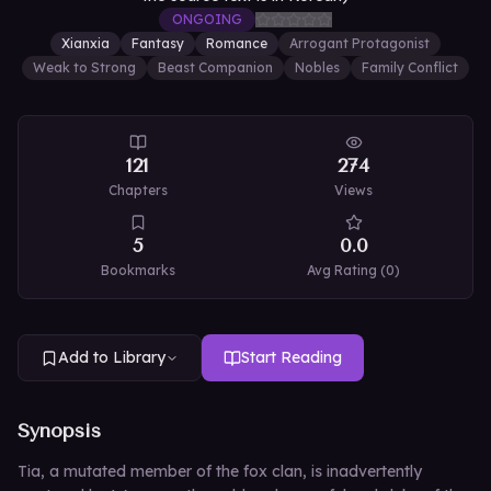
ONGOING
Xianxia
Fantasy
Romance
Arrogant Protagonist
Weak to Strong
Beast Companion
Nobles
Family Conflict
121
274
Chapters
Views
5
0.0
Bookmarks
Avg Rating (
0
)
Add to Library
Start Reading
Synopsis
Tia, a mutated member of the fox clan, is inadvertently