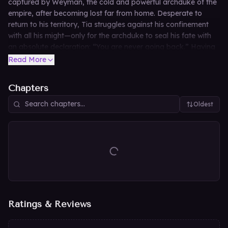
captured by Weyman, the cold and powerful archduke of the
empire, after becoming lost far from home. Desperate to
return to his territory, Tia struggles against his confinement
with all his might—only for the archduke to seal his fate with
an absolute declaration: “You are never going back.” Having
lived his entire life in profound solitude, Weyman has no
Read More
intention of letting the spirited fox who stumbled into his lonely
world escape his grasp.
Chapters
Oldest
Ratings & Reviews