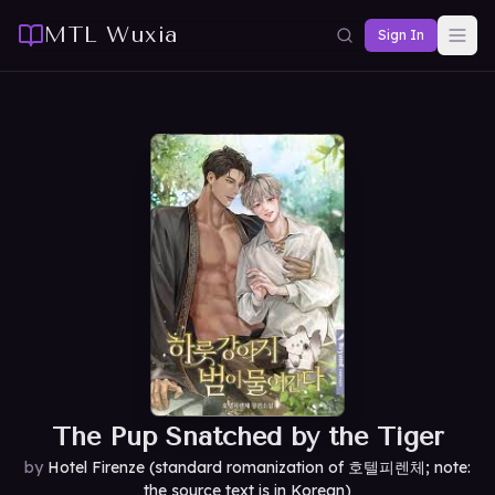
MTL Wuxia
Sign In
The Pup Snatched by the Tiger
by
Hotel Firenze (standard romanization of 호텔피렌체; note:
the source text is in Korean)