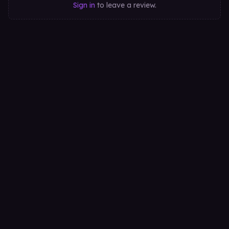
Sign in
to leave a review.