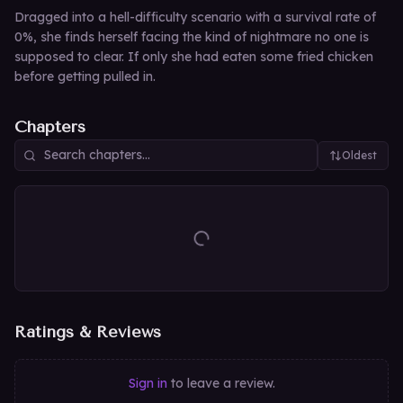
Dragged into a hell-difficulty scenario with a survival rate of
0%, she finds herself facing the kind of nightmare no one is
supposed to clear. If only she had eaten some fried chicken
before getting pulled in.
Chapters
Oldest
Ratings & Reviews
Sign in
to leave a review.