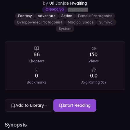
by
Uri Jonjae Hwaiting
ONGOING
Fantasy
Adventure
Action
Female Protagonist
Overpowered Protagonist
Magical Space
Survival
System
66
150
Chapters
Views
0
0.0
Bookmarks
Avg Rating (
0
)
Add to Library
Start Reading
Synopsis