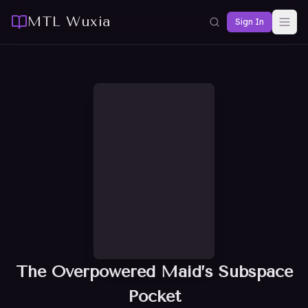
MTL Wuxia
Sign In
The Overpowered Maid’s Subspace
Pocket