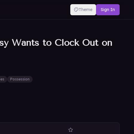
Theme
Sign In
sy Wants to Clock Out on
les
Possession