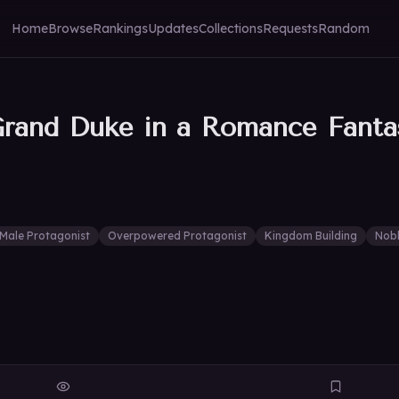
Home
Browse
Rankings
Updates
Collections
Requests
Random
rand Duke in a Romance Fanta
Male Protagonist
Overpowered Protagonist
Kingdom Building
Nob