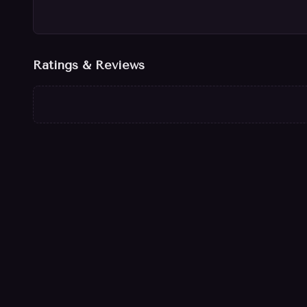
Ratings & Reviews