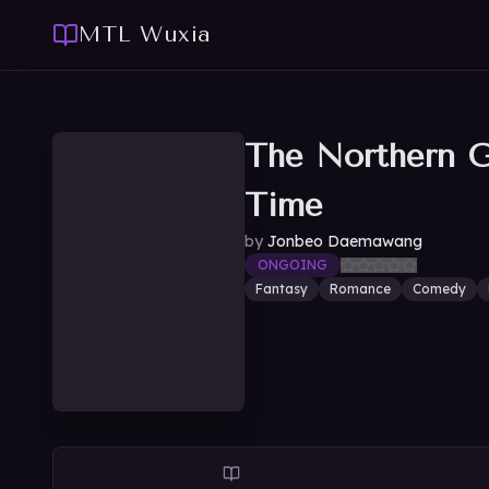
MTL Wuxia
The Northern G
Time
by
Jonbeo Daemawang
ONGOING
Fantasy
Romance
Comedy