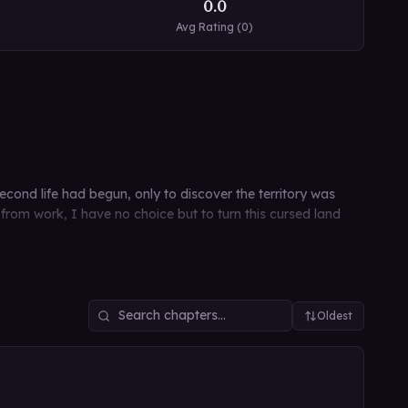
0.0
Avg Rating (
0
)
nd life had begun, only to discover the territory was
from work, I have no choice but to turn this cursed land
Oldest