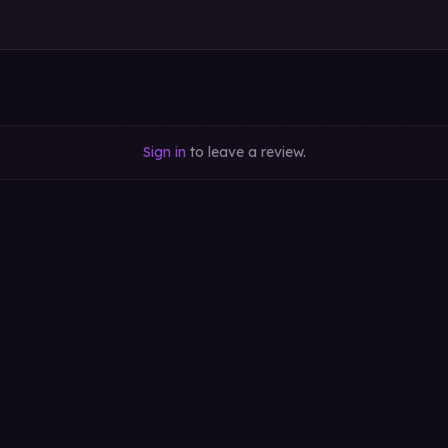
Sign in
to leave a review.