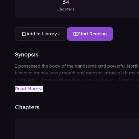
54
Chapters
Add to Library
Start Reading
Synopsis
I possessed the body of the handsome and powerful Norther
bleeding money every month and monster attacks left me no 
profitable—starting with putting a genius princess finance 
Read More
Chapters