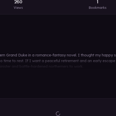
260
1
Views
Bookmarks
n Grand Duke in a romance-fantasy novel. I thought my happy seco
time to rest. If I want a peaceful retirement and an early escape 
minister and battle-hardened northerners to work.