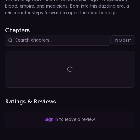
blood, empire, and magicians. Born into this dazzling era, a
reincarnator steps forward to open the door to magic.
Chapters
Oldest
Ratings & Reviews
Sign in
to leave a review.