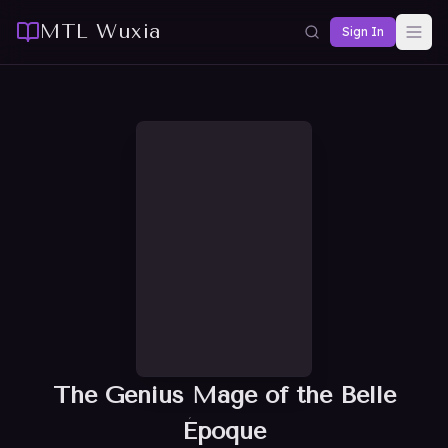
MTL Wuxia
Sign In
The Genius Mage of the Belle
Époque