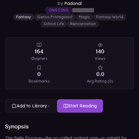
by
Padonal
ONGOING
Fantasy
Genius Protagonist
Magic
Fantasy World
School Life
Reincarnation
164
140
Chapters
Views
0
0.0
Bookmarks
Avg Rating (
0
)
Add to Library
Start Reading
Synopsis
The Belle Époque—the so-called radiant age—is upheld by