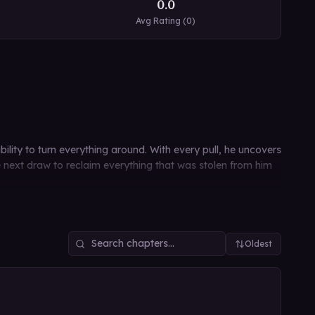
0.0
Avg Rating (
0
)
lity to turn everything around. With every pull, he uncovers
he next draw to reclaim everything that was stolen from him
Oldest