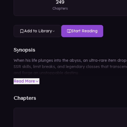
249
Chapters
Add to Library
Start Reading
Synopsis
When his life plunges into the abyss, an ultra-rare item dr
SSR skills, limit breaks, and legendary classes that transce
and forge an unstoppable destiny.
Read More
Chapters