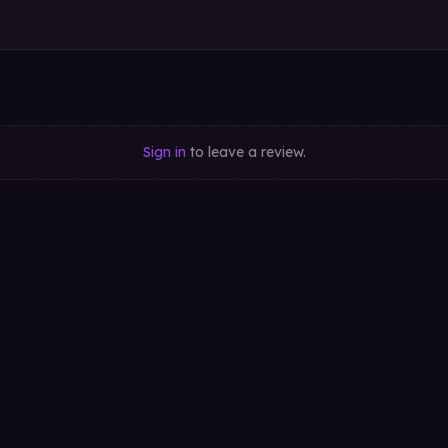
Sign in
to leave a review.