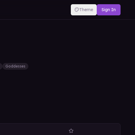
Theme
Sign In
Goddesses