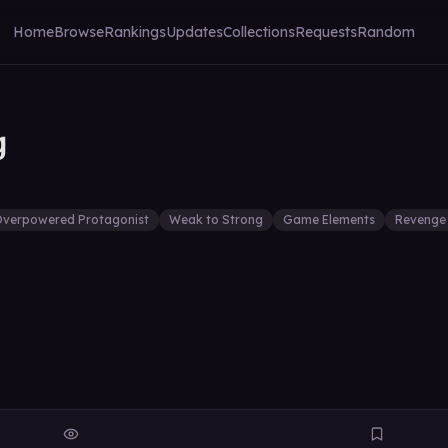
Home
Browse
Rankings
Updates
Collections
Requests
Random
g
verpowered Protagonist
Weak to Strong
Game Elements
Revenge