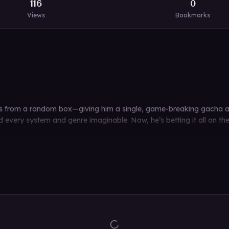
116
0
Views
Bookmarks
ops from a random box—giving him a single, game-breaking gacha abi
nd every system and genre imaginable. Now, he’s betting it all on t