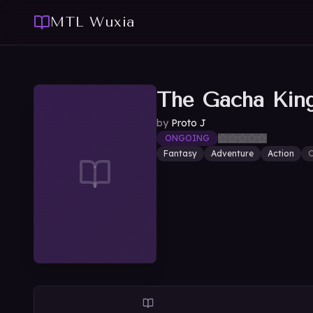
MTL Wuxia
The Gacha Kin
by
Proto J
ONGOING
Fantasy
Adventure
Action
O