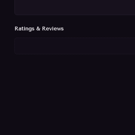
Ratings & Reviews