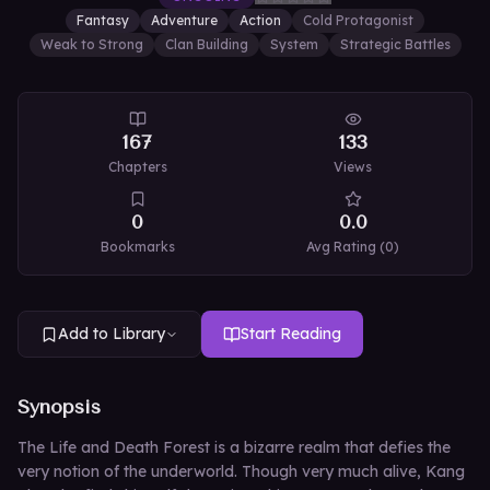
Fantasy
Adventure
Action
Cold Protagonist
Weak to Strong
Clan Building
System
Strategic Battles
167
133
Chapters
Views
0
0.0
Bookmarks
Avg Rating (
0
)
Add to Library
Start Reading
Synopsis
The Life and Death Forest is a bizarre realm that defies the
very notion of the underworld. Though very much alive, Kang