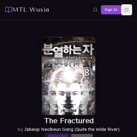
MTL Wuxia
Sign In
The Fractured
by
Jebeop Neolbeun Gang (Quite the Wide River)
ONGOING