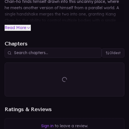
Chan-ho finds himself drawn into this uncanny place, where
he meets another version of himself from a parallel world. A
single handshake merges the two into one, granting Kang
Chan-ho the ability to control multiple bodies with a single
mind. This is the story of his relentless hunt, absorption, and
Read More
evolution across countless forms.
Chapters
Oldest
Ratings & Reviews
Sign in
to leave a review.