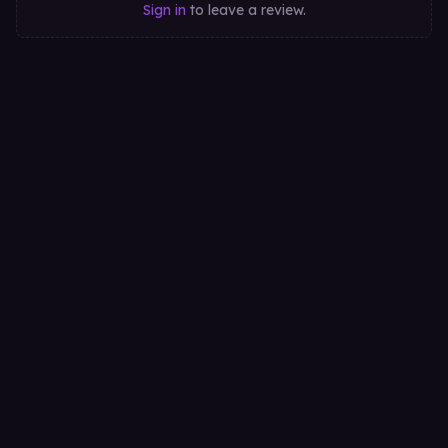
Sign in
to leave a review.