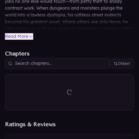
jobs no one else would touch—from petty theft to shady
contract work. When dungeons and monsters plunge the
world into a lawless dystopia, his ruthless street instincts
become his greatest asset. Where others see only terror, he
sees a once-in-a-lifetime jackpot, launching a merciless climb
to turn nightmares into wealth and claim his place as the
Read More
ultimate Fixer.
Chapters
Oldest
Ratings & Reviews