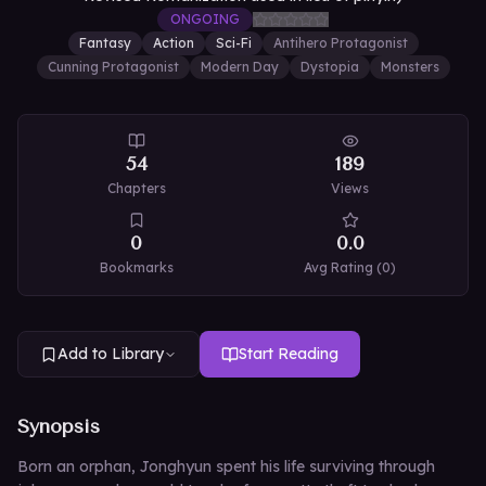
ONGOING
Fantasy
Action
Sci-Fi
Antihero Protagonist
Cunning Protagonist
Modern Day
Dystopia
Monsters
54
189
Chapters
Views
0
0.0
Bookmarks
Avg Rating (
0
)
Add to Library
Start Reading
Synopsis
Born an orphan, Jonghyun spent his life surviving through