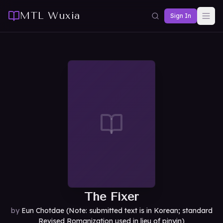
MTL Wuxia
Sign In
The Fixer
by
Eun Chotdae (Note: submitted text is in Korean; standard
Revised Romanization used in lieu of pinyin)