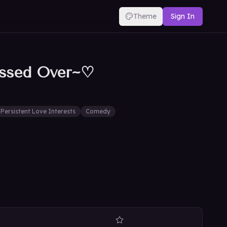
Theme
Sign In
essed Over~♡
Persistent Love Interests
Comedy