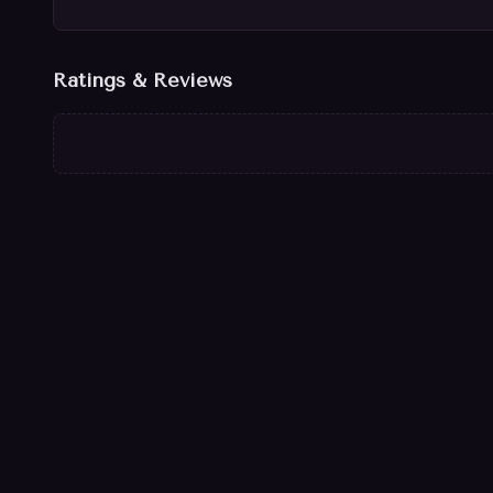
Ratings & Reviews