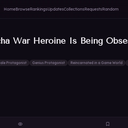
Home
Browse
Rankings
Updates
Collections
Requests
Random
cha War Heroine Is Being Obs
ale Protagonist
Genius Protagonist
Reincarnated in a Game World