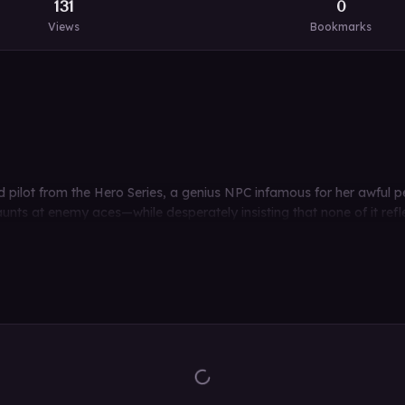
131
0
Views
Bookmarks
ed pilot from the Hero Series, a genius NPC infamous for her awful 
unts at enemy aces—while desperately insisting that none of it refle