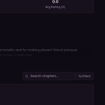
0.0
Avg Rating (
0
)
personality and for making players’ blood pressure
cts how I really feel.
Oldest