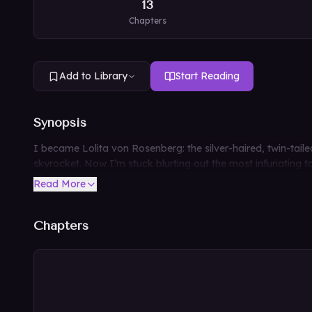
13
Chapters
Add to Library
Start Reading
Synopsis
I became Lolita von Rosenberg: the silver-haired, twin-tail
skyrocket. Now I’m stuck blurting out the most infuriating ta
Read More
Chapters