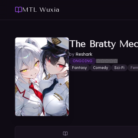
MTL Wuxia
The Bratty Me
by
Reshark
ONGOING
Fantasy
Comedy
Sci-Fi
Fem