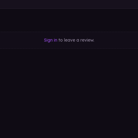
Sign in
to leave a review.