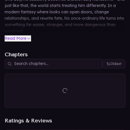
just like that, the world starts treating him differently. In a
modern fantasy where looks can open doors, change
relationships, and rewrite fate, his once-ordinary life turns into
something far easier, stranger, and more dangerous than
expected.
Read More
Chapters
Oldest
Ratings & Reviews