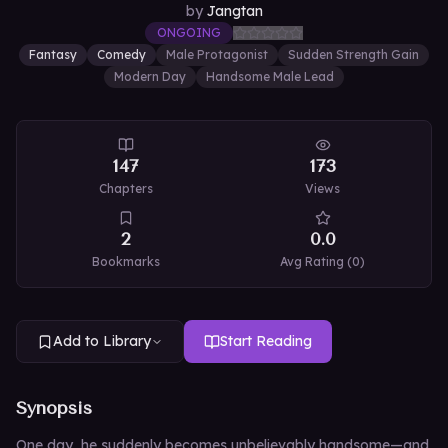
by
Jangtan
ONGOING
Fantasy
Comedy
Male Protagonist
Sudden Strength Gain
Modern Day
Handsome Male Lead
147
173
Chapters
Views
2
0.0
Bookmarks
Avg Rating (
0
)
Add to Library
Start Reading
Synopsis
One day, he suddenly becomes unbelievably handsome—and