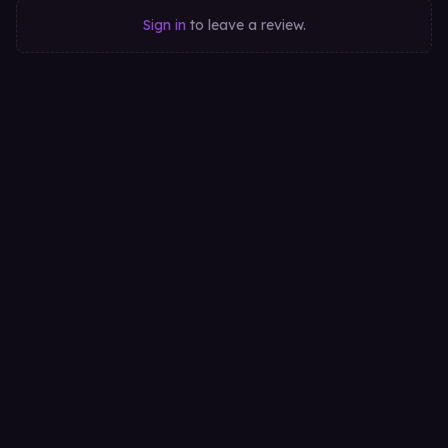
Sign in
to leave a review.