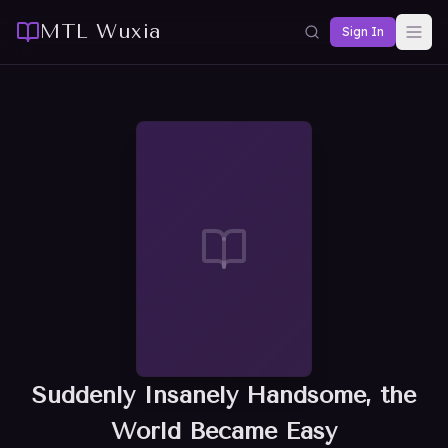
MTL Wuxia
Sign In
Suddenly Insanely Handsome, the
World Became Easy