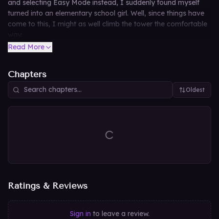
and selecting Easy Mode instead, I suddenly found myself
turned into an elementary school girl. Well, since things have
come to this, I might as well climb the tower the comfortable
way.
Read More
Chapters
Oldest
Ratings & Reviews
Sign in
to leave a review.