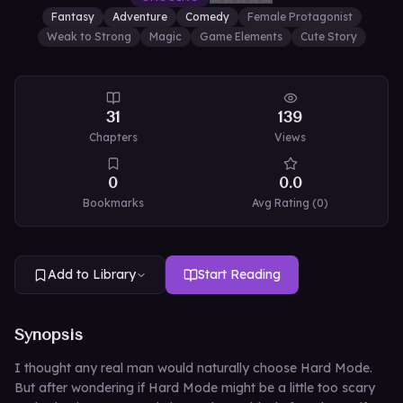
Fantasy
Adventure
Comedy
Female Protagonist
Weak to Strong
Magic
Game Elements
Cute Story
31
139
Chapters
Views
0
0.0
Bookmarks
Avg Rating (
0
)
Add to Library
Start Reading
Synopsis
I thought any real man would naturally choose Hard Mode.
But after wondering if Hard Mode might be a little too scary