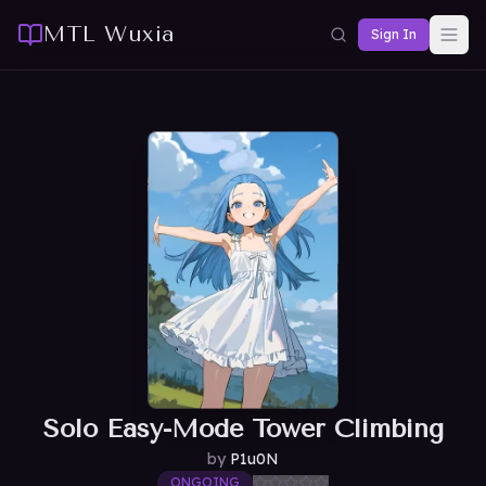
MTL Wuxia
Sign In
Solo Easy-Mode Tower Climbing
by
P1u0N
ONGOING