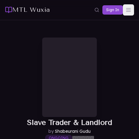
MTL Wuxia
Sign In
Slave Trader & Landlord
by
Shabeurani Gudu
ONGOING