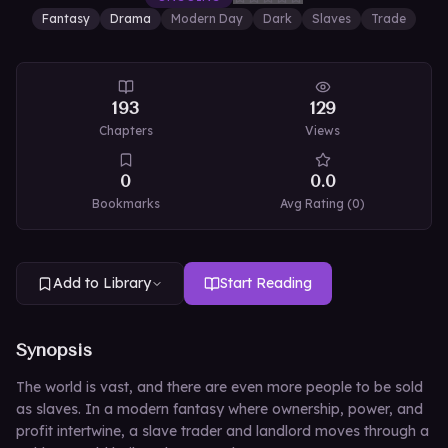
Fantasy
Drama
Modern Day
Dark
Slaves
Trade
193
129
Chapters
Views
0
0.0
Bookmarks
Avg Rating (
0
)
Add to Library
Start Reading
Synopsis
The world is vast, and there are even more people to be sold
as slaves. In a modern fantasy where ownership, power, and
profit intertwine, a slave trader and landlord moves through a