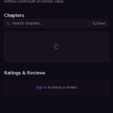
ruthless world built on human value.
Chapters
Oldest
Ratings & Reviews
Sign in
to leave a review.