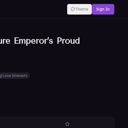
Theme
Sign In
ure Emperor’s Proud
g Love Interests