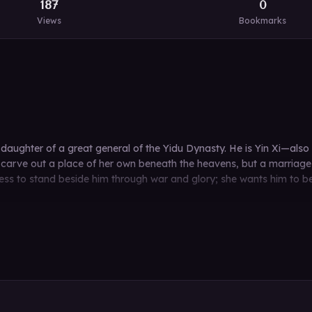
187
0
Views
Bookmarks
he daughter of a great general of the Yidu Dynasty. He is Yin Xi—
carve out a place of her own beneath the heavens, but a marriage d
mpress to stand beside him through war and glory; she wants him to