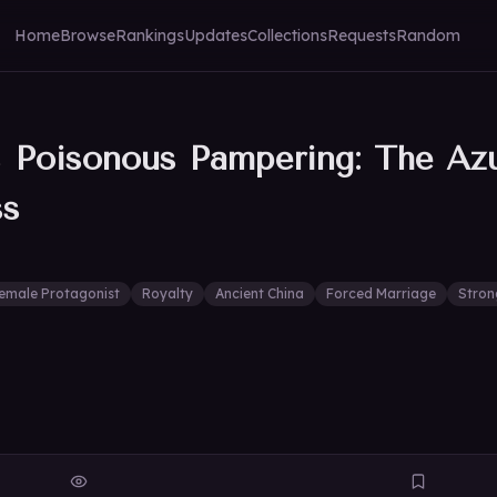
Home
Browse
Rankings
Updates
Collections
Requests
Random
, Poisonous Pampering: The Az
ss
emale Protagonist
Royalty
Ancient China
Forced Marriage
Stron