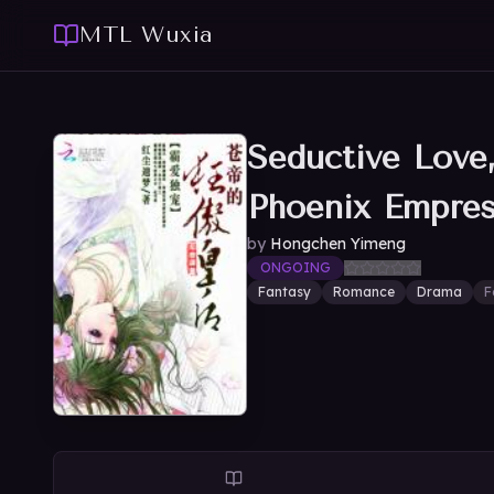
MTL Wuxia
Seductive Love
Phoenix Empre
by
Hongchen Yimeng
ONGOING
Fantasy
Romance
Drama
F