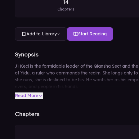
14
Chapters
Add to Library
Start Reading
Synopsis
Ji Keci is the formidable leader of the Qiansha Sect and t
of Yidu, a ruler who commands the realm. She longs only to 
she runs, she is destined to be his. He wants her as his e
rivers, and people in his hands.
Read More
Chapters