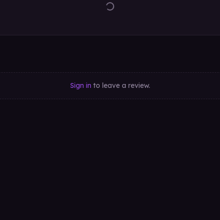
Sign in
to leave a review.