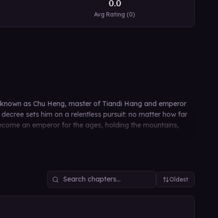
0.0
Avg Rating (
0
)
also known as Chu Heng, master of Tiandi Hang and emperor
ecree sets him on a relentless pursuit: no matter how far
 become an emperor for the ages, holding the mountains,
Oldest