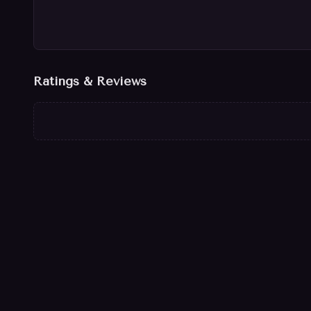
Ratings & Reviews