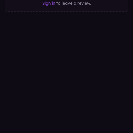
Sign in
to leave a review.