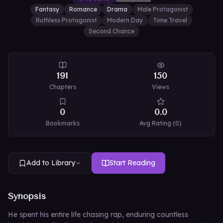
Fantasy
Romance
Drama
Male Protagonist
Ruthless Protagonist
Modern Day
Time Travel
Second Chance
191
150
Chapters
Views
0
0.0
Bookmarks
Avg Rating (
0
)
Add to Library
Start Reading
Synopsis
He spent his entire life chasing rap, enduring countless