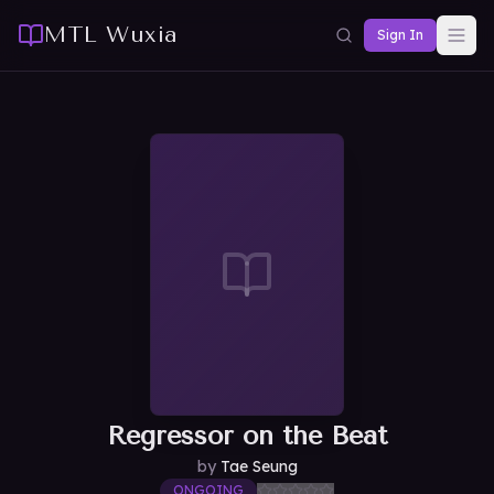
MTL Wuxia
Sign In
Regressor on the Beat
by
Tae Seung
ONGOING