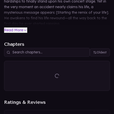
hardships to finally stand upon his own concert stage. Yet in
the very moment an accident nearly claims his life, a
mysterious message appears: [Starting the remix of your life].
He awakens to find his life rewound—all the way back to the
first day he ever started rapping.
Read More
Chapters
Oldest
Ratings & Reviews