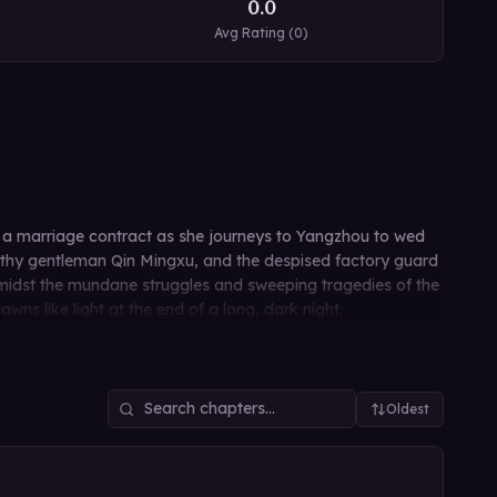
0.0
Avg Rating (
0
)
y a marriage contract as she journeys to Yangzhou to wed
althy gentleman Qin Mingxu, and the despised factory guard
 Amidst the mundane struggles and sweeping tragedies of the
s like light at the end of a long, dark night.
Oldest