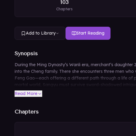
103
Chapters
Add to Library
Start Reading
Synopsis
During the Ming Dynasty’s Wanli era, merchant’s daughter Z
into the Cheng family. There she encounters three men who 
Feng Gao—each offering a different path through a life of 
mortal world, Sangyu must survive sword-shadowed intrigue a
Read More
Chapters