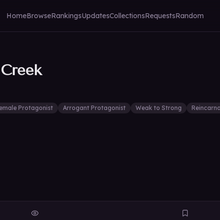
Home
Browse
Rankings
Updates
Collections
Requests
Random
 Creek
emale Protagonist
Arrogant Protagonist
Weak to Strong
Reincarna