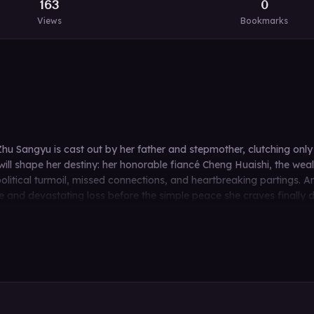
163
0
Views
Bookmarks
hu Sangyu is cast out by her father and stepmother, clutching onl
will shape her destiny: her honorable fiancé Cheng Huaishi, the we
political turmoil, missed connections, and heartbreaking partings.
nd devastating loss before the simple peace she craves finally dawn