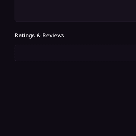
Ratings & Reviews