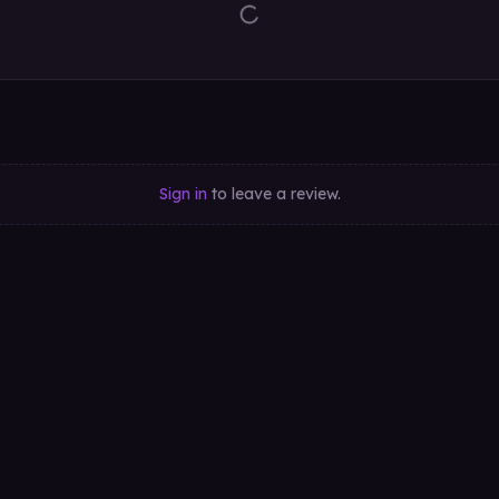
Sign in
to leave a review.