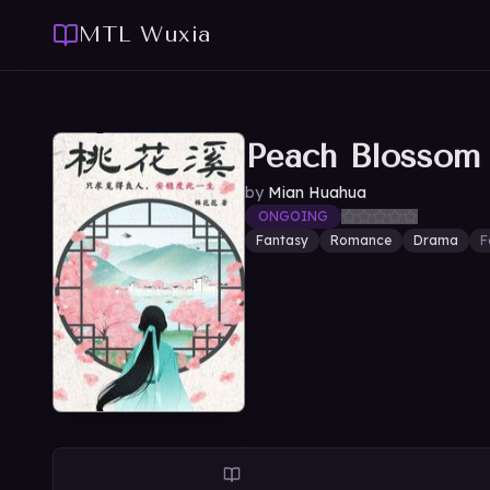
MTL Wuxia
Peach Blossom
by
Mian Huahua
ONGOING
Fantasy
Romance
Drama
F