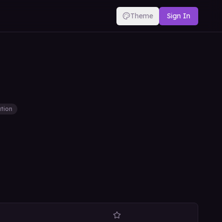
Theme
Sign In
tion