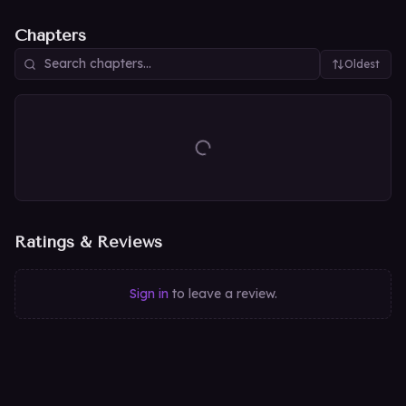
Chapters
Oldest
Ratings & Reviews
Sign in
to leave a review.