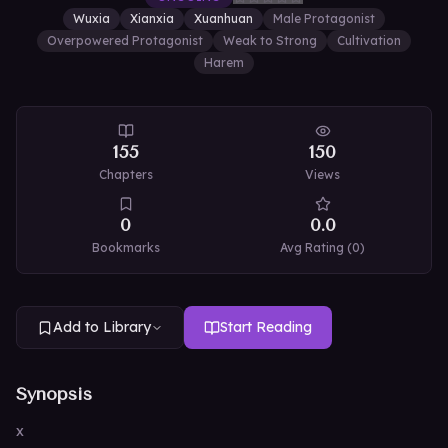
Wuxia
Xianxia
Xuanhuan
Male Protagonist
Overpowered Protagonist
Weak to Strong
Cultivation
Harem
155
150
Chapters
Views
0
0.0
Bookmarks
Avg Rating (
0
)
Add to Library
Start Reading
Synopsis
x