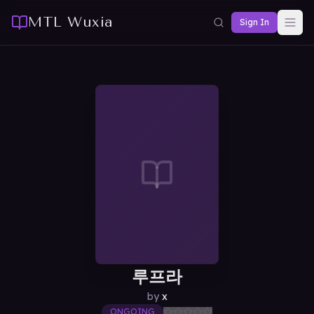
MTL Wuxia
Sign In
루프라
by
x
ONGOING