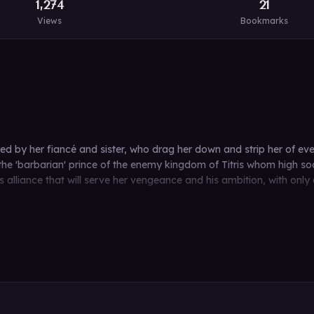
1,274
21
Views
Bookmarks
ed by her fiancé and sister, who drag her down and strip her of eve
e 'barbarian' prince of the enemy kingdom of Titris whom high soci
 alliance that will serve her vengeance and his ambition, with only