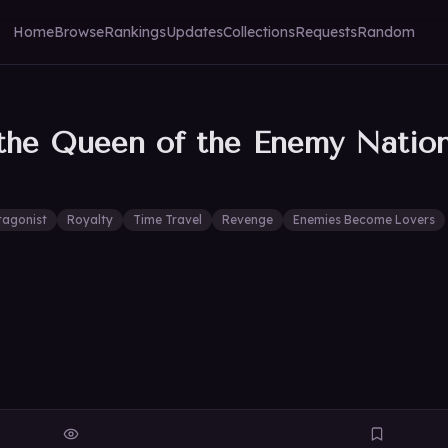
Home
Browse
Rankings
Updates
Collections
Requests
Random
the Queen of the Enemy Natio
tagonist
Royalty
Time Travel
Revenge
Enemies Become Lovers