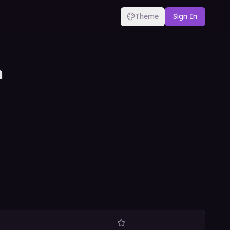
Theme
Sign In
n