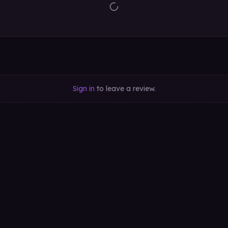
Sign in
to leave a review.