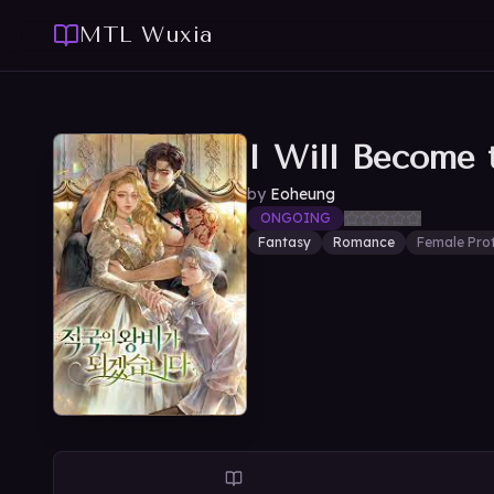
MTL Wuxia
I Will Become 
by
Eoheung
ONGOING
Fantasy
Romance
Female Pro