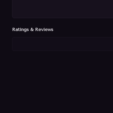
Ratings & Reviews