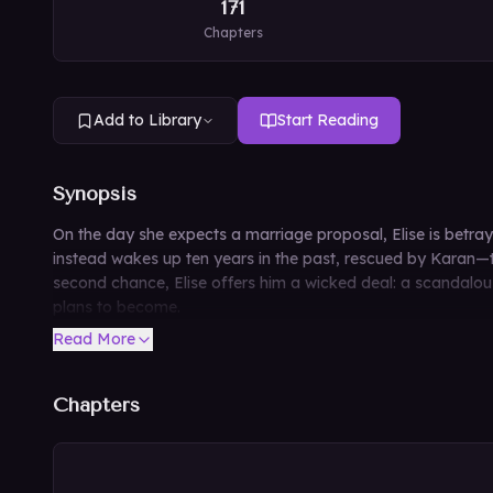
171
Chapters
Add to Library
Start Reading
Synopsis
On the day she expects a marriage proposal, Elise is betray
instead wakes up ten years in the past, rescued by Karan—th
second chance, Elise offers him a wicked deal: a scandalous
plans to become.
Read More
Chapters