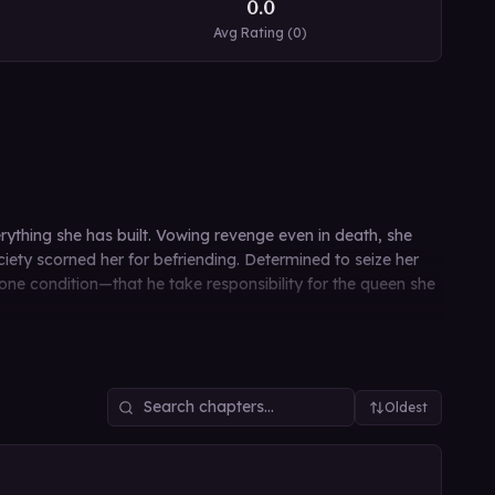
0.0
Avg Rating (
0
)
rything she has built. Vowing revenge even in death, she
ety scorned her for befriending. Determined to seize her
 one condition—that he take responsibility for the queen she
Oldest