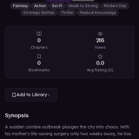
Fantasy
Action
Sci-Fi
Weak to Strong
Modern Day
Strategic Battles
Thriller
Medical Knowledge
0
216
Chapters
Views
0
0.0
Bookmarks
Avg Rating (
0
)
Add to Library
Synopsis
A sudden zombie outbreak plunges the city into chaos. With
his mother's life-saving surgery only two weeks away, he has