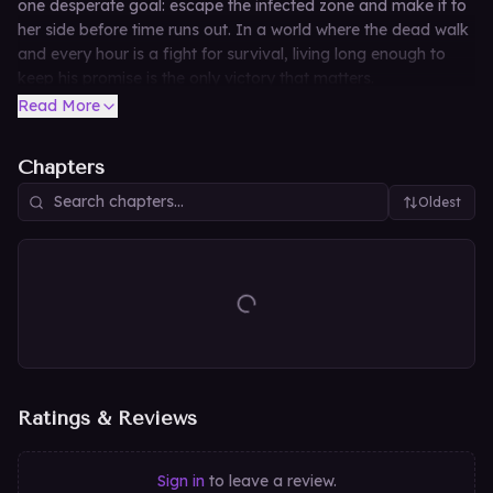
one desperate goal: escape the infected zone and make it to
her side before time runs out. In a world where the dead walk
and every hour is a fight for survival, living long enough to
keep his promise is the only victory that matters.
Read More
Chapters
Oldest
Ratings & Reviews
Sign in
to leave a review.