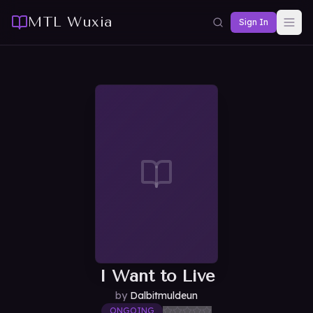
MTL Wuxia
Sign In
I Want to Live
by
Dalbitmuldeun
ONGOING