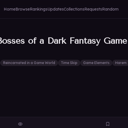
Home
Browse
Rankings
Updates
Collections
Requests
Random
Bosses of a Dark Fantasy Game
Reincarnated in a Game World
Time Skip
Game Elements
Harem