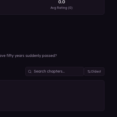
0.0
Avg Rating (
0
)
have fifty years suddenly passed?
Oldest