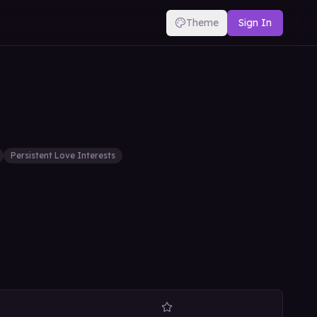
Theme
Sign In
Persistent Love Interests