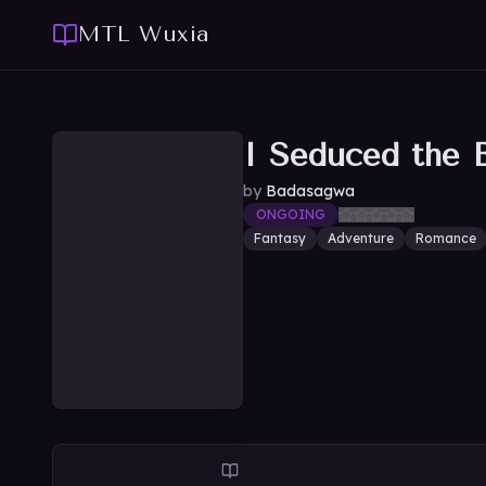
MTL Wuxia
I Seduced the 
by
Badasagwa
ONGOING
Fantasy
Adventure
Romance