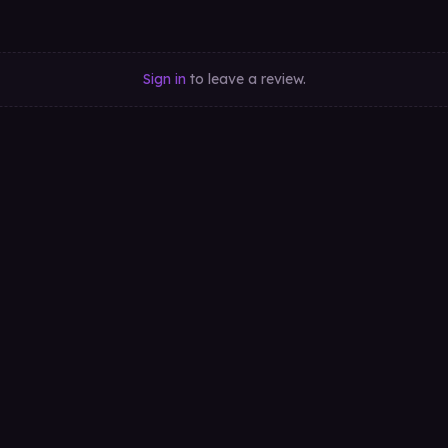
Sign in
to leave a review.