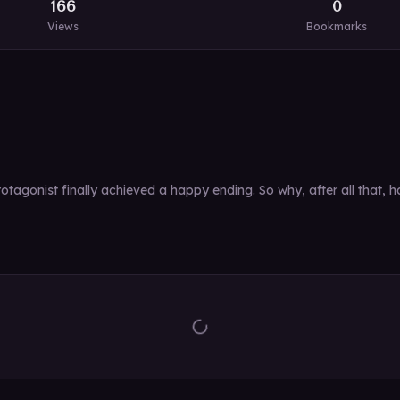
166
0
Views
Bookmarks
tagonist finally achieved a happy ending. So why, after all that, 