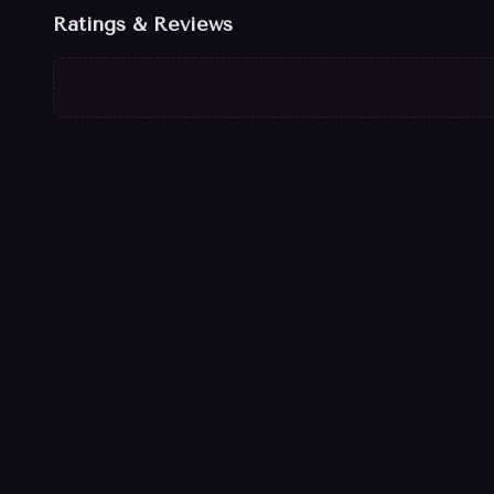
Ratings & Reviews