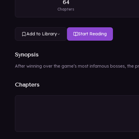
64
Chapters
Add to Library
Start Reading
Synopsis
After winning over the game’s most infamous bosses, the pro
Chapters