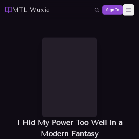
MTL Wuxia
Sign In
I Hid My Power Too Well in a
Modern Fantasy