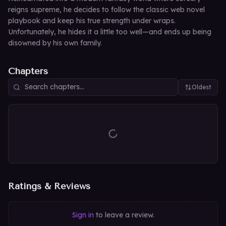
reigns supreme, he decides to follow the classic web novel
playbook and keep his true strength under wraps.
Unfortunately, he hides it a little too well—and ends up being
disowned by his own family.
Chapters
Oldest
Ratings & Reviews
Sign in
to leave a review.