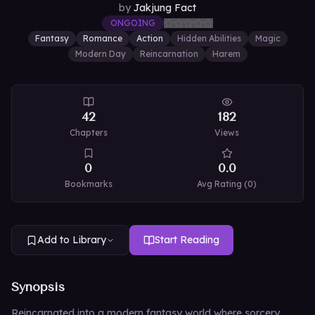
by
Jakjung Fact
ONGOING
Fantasy
Romance
Action
Hidden Abilities
Magic
Modern Day
Reincarnation
Harem
42
182
Chapters
Views
0
0.0
Bookmarks
Avg Rating (
0
)
Add to Library
Start Reading
Synopsis
Reincarnated into a modern fantasy world where sorcery