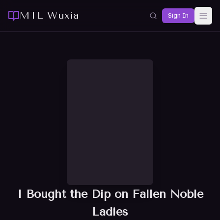
MTL Wuxia
Sign In
I Bought the Dip on Fallen Noble
Ladies