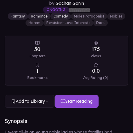
by
Gachan Ganin
ONGOING
Fantasy
Romance
Comedy
Male Protagonist
Nobles
Harem
Persistent Love Interests
Dark
50
175
Chapters
Views
1
0.0
Bookmarks
Avg Rating (
0
)
Add to Library
Start Reading
Synopsis
I went all-in on young noble ladies whose families had