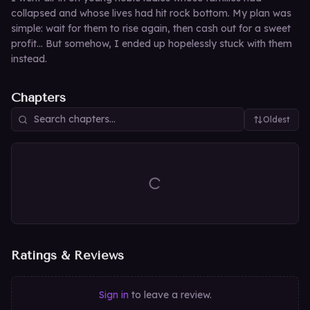
collapsed and whose lives had hit rock bottom. My plan was
simple: wait for them to rise again, then cash out for a sweet
profit… But somehow, I ended up hopelessly stuck with them
instead.
Chapters
Oldest
Ratings & Reviews
Sign in
to leave a review.