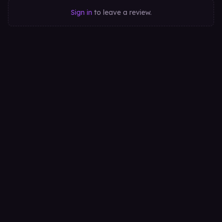
Sign in
to leave a review.