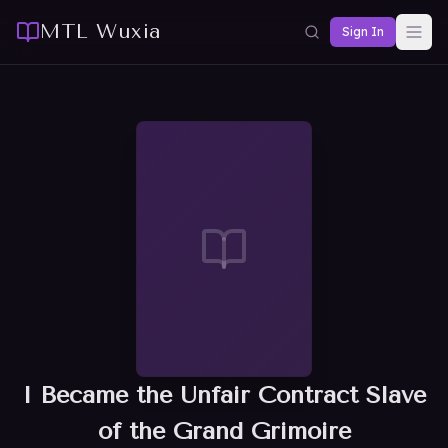
MTL Wuxia
Sign In
I Became the Unfair Contract Slave
of the Grand Grimoire