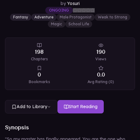
by
Yosuri
ONGOING
Fantasy
Adventure
Male Protagonist
Weak to Strong
Magic
School Life
198
190
Chapters
Views
0
0.0
Bookmarks
Avg Rating (
0
)
Add to Library
Start Reading
Synopsis
"So my master has finally appeared. You are the one who