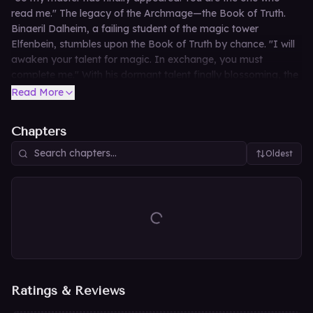
read me." The legacy of the Archmage—the Book of Truth.
Binaeril Dalheim, a failing student of the magic tower
Elfenbein, stumbles upon the Book of Truth by chance. "I will
awaken your talent for magic. In exchange, you must
complete me." With his dormant talent finally blossoming, the
once-failing boy sets out on a journey to recover the
Read More
scattered truths of the grimoire.
Chapters
Oldest
Ratings & Reviews