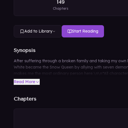
149
Chapters
Add to Library
Start Reading
Synopsis
After suffering through a broken family and taking my own
White became the Snow Queen by allying with seven demons,
makes me the most ordinary person here.\n\n*All characters d
Read More
Chapters