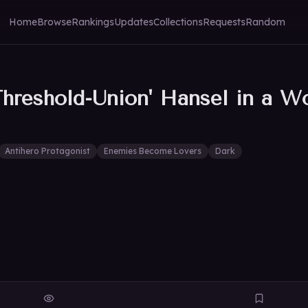
Home
Browse
Rankings
Updates
Collections
Requests
Random
hreshold-Union' Hansel in a Wo
Antihero Protagonist
Enemies Become Lovers
Dark