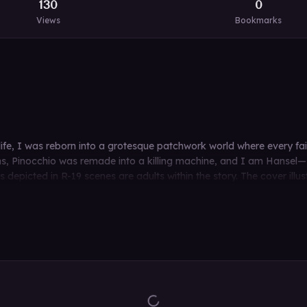
130
0
Views
Bookmarks
 life, I was reborn into a grotesque patchwork world where every 
 Pinocchio was remade into a killing machine, and I am Hansel—H
epicted in R-19 scenes are adults within the story. The cover illust