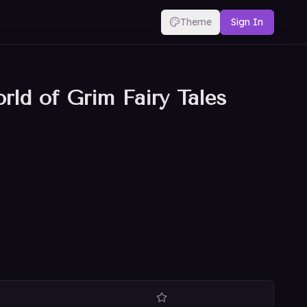
Theme
Sign In
rld of Grim Fairy Tales