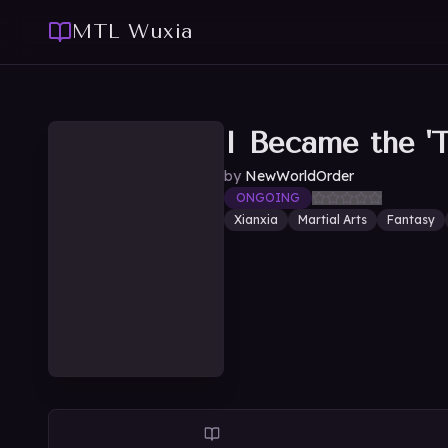
MTL Wuxia
I Became the 'T
by
NewWorldOrder
ONGOING
Xianxia
Martial Arts
Fantasy