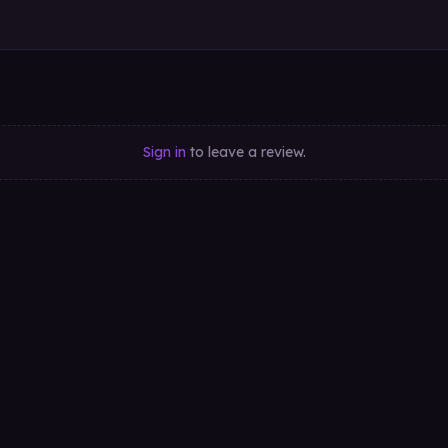
Sign in
to leave a review.