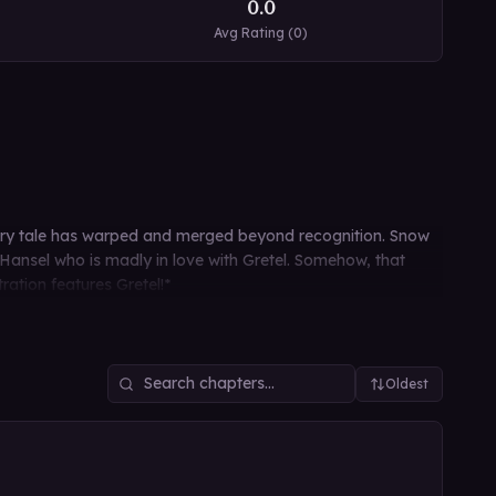
0.0
Avg Rating (
0
)
fairy tale has warped and merged beyond recognition. Snow
ansel who is madly in love with Gretel. Somehow, that
ration features Gretel!*
Oldest