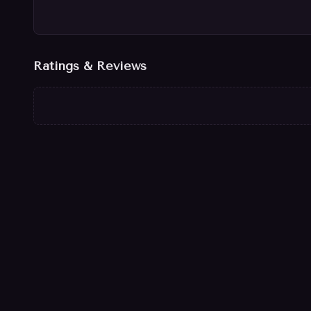
Ratings & Reviews