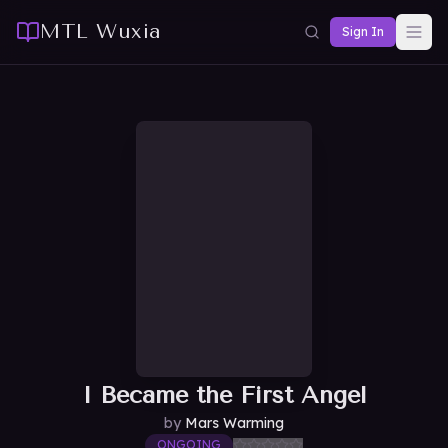
MTL Wuxia
Sign In
I Became the First Angel
by
Mars Warming
ONGOING