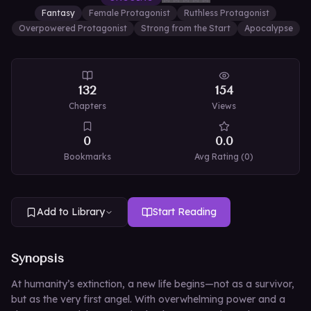
Fantasy
Female Protagonist
Ruthless Protagonist
Overpowered Protagonist
Strong from the Start
Apocalypse
132
154
Chapters
Views
0
0.0
Bookmarks
Avg Rating (
0
)
Add to Library
Start Reading
Synopsis
At humanity’s extinction, a new life begins—not as a survivor,
but as the very first angel. With overwhelming power and a