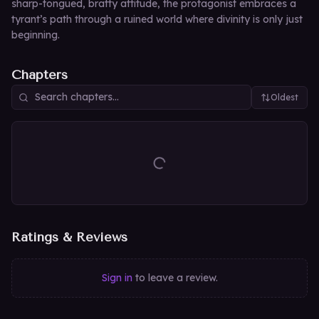
sharp-tongued, bratty attitude, the protagonist embraces a
tyrant’s path through a ruined world where divinity is only just
beginning.
Chapters
Oldest
Ratings & Reviews
Sign in
to leave a review.