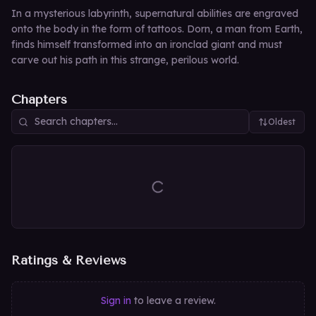
In a mysterious labyrinth, supernatural abilities are engraved
onto the body in the form of tattoos. Dorn, a man from Earth,
finds himself transformed into an ironclad giant and must
carve out his path in this strange, perilous world.
Chapters
Oldest
Ratings & Reviews
Sign in
to leave a review.