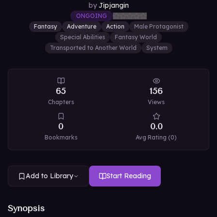
by
Jipjangin
ONGOING
Fantasy
Adventure
Action
Male Protagonist
Special Abilities
Fantasy World
Transported to Another World
System
65
156
Chapters
Views
0
0.0
Bookmarks
Avg Rating (
0
)
Add to Library
Start Reading
Synopsis