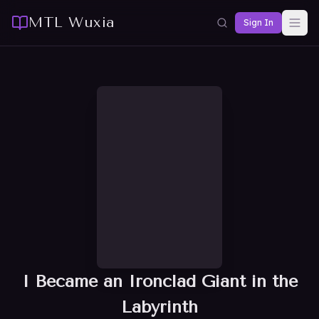
MTL Wuxia
Sign In
I Became an Ironclad Giant in the
Labyrinth