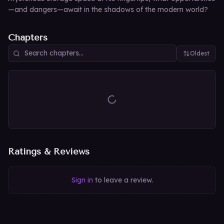
—and dangers—await in the shadows of the modern world?
Chapters
Oldest
Ratings & Reviews
Sign in
to leave a review.