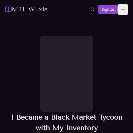
MTL Wuxia
Sign In
I Became a Black Market Tycoon
with My Inventory