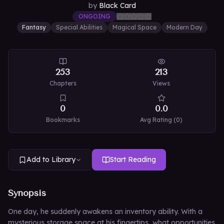
by
Black Card
ONGOING
Fantasy
Special Abilities
Magical Space
Modern Day
253
213
Chapters
Views
0
0.0
Bookmarks
Avg Rating (
0
)
Add to Library
Start Reading
Synopsis
One day, he suddenly awakens an inventory ability. With a
mysterious storage space at his fingertips, what opportunities