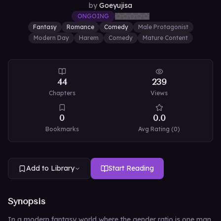
by
Goeyujisa
ONGOING
Fantasy
Romance
Comedy
Male Protagonist
Modern Day
Harem
Comedy
Mature Content
44
239
Chapters
Views
0
0.0
Bookmarks
Avg Rating (
0
)
Add to Library
Start Reading
Synopsis
In a modern fantasy world where the gender ratio is one man