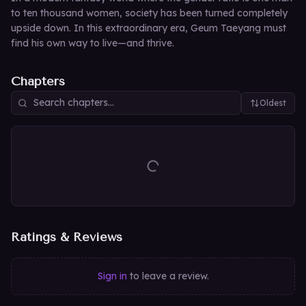
to ten thousand women, society has been turned completely
upside down. In this extraordinary era, Geum Taeyang must
find his own way to live—and thrive.
Chapters
Oldest
Ratings & Reviews
Sign in
to leave a review.