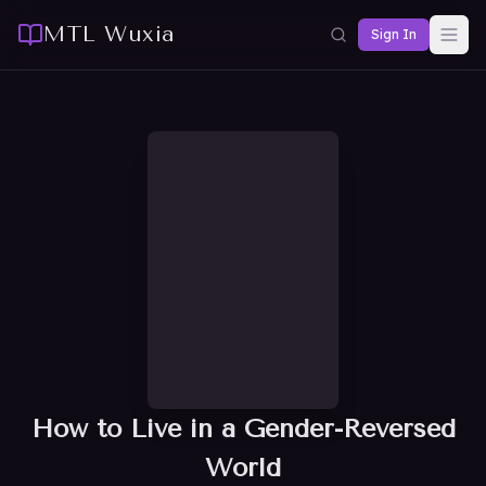
MTL Wuxia
Sign In
How to Live in a Gender-Reversed
World