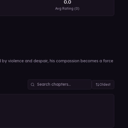
0.0
Avg Rating (
0
)
led by violence and despair, his compassion becomes a force
Oldest