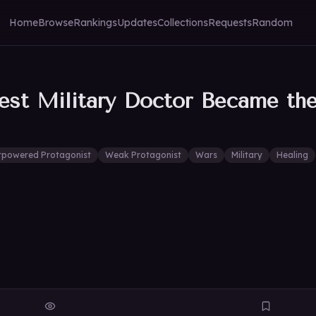
Home
Browse
Rankings
Updates
Collections
Requests
Random
st Military Doctor Became the 
rpowered Protagonist
Weak Protagonist
Wars
Military
Healing