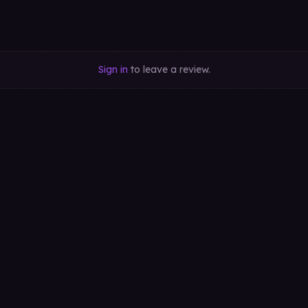
Sign in
to leave a review.