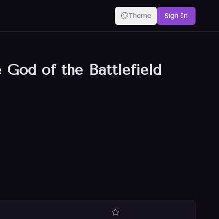
Theme
Sign In
God of the Battlefield