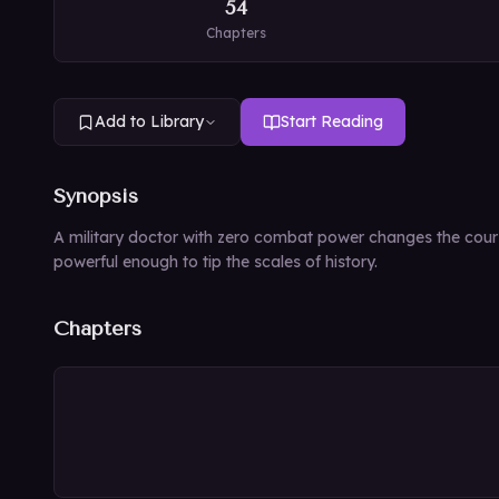
54
Chapters
Add to Library
Start Reading
Synopsis
A military doctor with zero combat power changes the cours
powerful enough to tip the scales of history.
Chapters