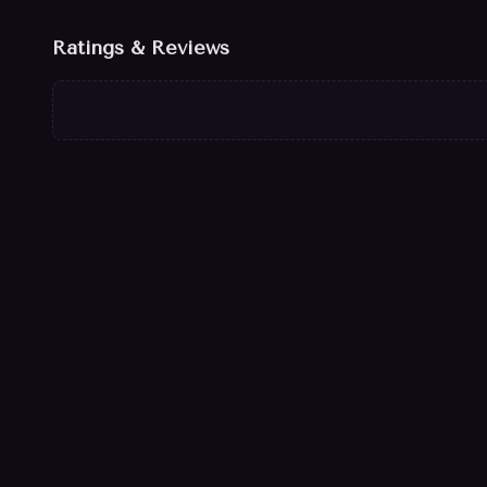
Ratings & Reviews