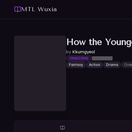
MTL Wuxia
How the Younge
by
Kkumgyeol
ONGOING
Fantasy
Action
Drama
Ove