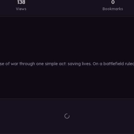
138
0
Views
Bookmarks
e of war through one simple act: saving lives. On a battlefield ru