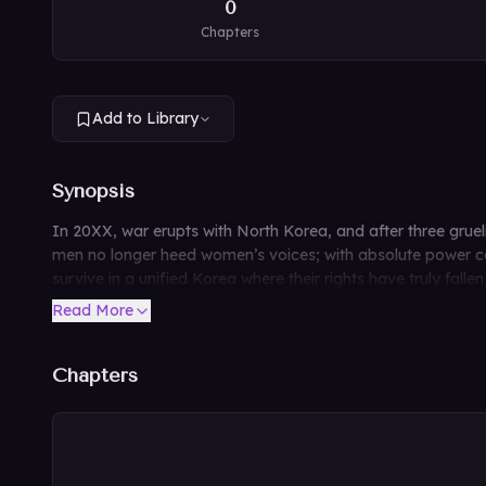
0
Chapters
Add to Library
Synopsis
In 20XX, war erupts with North Korea, and after three gruelin
men no longer heed women’s voices; with absolute power con
survive in a unified Korea where their rights have truly fallen
Read More
Chapters