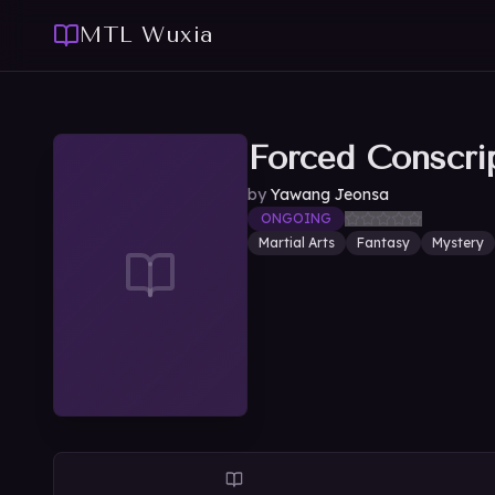
MTL Wuxia
Forced Conscri
by
Yawang Jeonsa
ONGOING
Martial Arts
Fantasy
Mystery