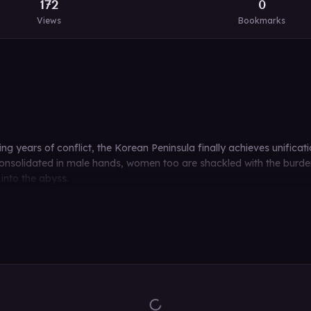
172
0
Views
Bookmarks
g years of conflict, the Korean Peninsula finally achieves unificatio
solidated in male hands, women too are shackled with the burden o
 into the abyss.