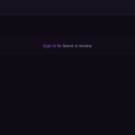
Sign in
to leave a review.