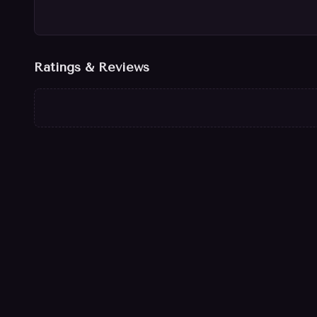
Ratings & Reviews