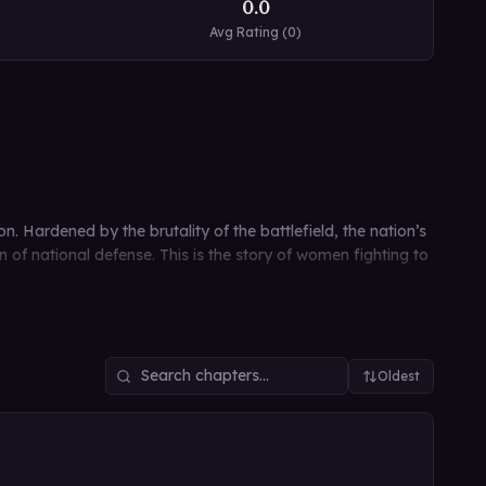
0.0
Avg Rating (
0
)
n. Hardened by the brutality of the battlefield, the nation’s
f national defense. This is the story of women fighting to
Oldest