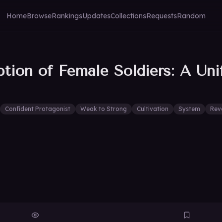
Home
Browse
Rankings
Updates
Collections
Requests
Random
ption of Female Soldiers: A Un
Confident Protagonist
Weak to Strong
Cultivation
System
Rev