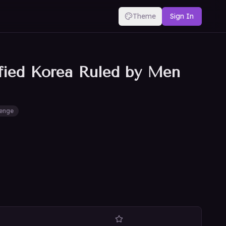
Theme
Sign In
ified Korea Ruled by Men
enge