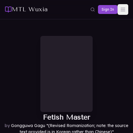
MTL Wuxia
Sign In
Fetish Master
by
Gongguwa Gagu *(Revised Romanization; note: the source
text provided is in Korean rather than Chinese)*