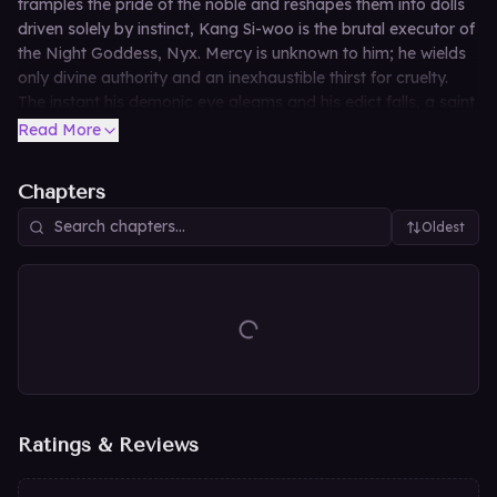
tramples the pride of the noble and reshapes them into dolls
driven solely by instinct, Kang Si-woo is the brutal executor of
the Night Goddess, Nyx. Mercy is unknown to him; he wields
only divine authority and an inexhaustible thirst for cruelty.
The instant his demonic eye gleams and his edict falls, a saint
is reborn as a licentious beast and a queen is reduced to a
Read More
lowly slave. *(Hardcore fetish adult novel. All characters
depicted are adults.)*
Chapters
Oldest
Ratings & Reviews