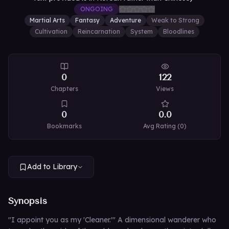
ONGOING
Martial Arts
Fantasy
Adventure
Weak to Strong
Cultivation
Reincarnation
System
Bloodlines
0
122
Chapters
Views
0
0.0
Bookmarks
Avg Rating (
0
)
Add to Library
Synopsis
"I appoint you as my 'Cleaner.'" A dimensional wanderer who