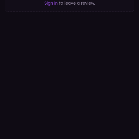
Sign in
to leave a review.