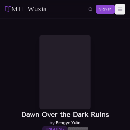
MTL Wuxia
Sign In
Dawn Over the Dark Ruins
by
Fengye Yulin
ONGOING