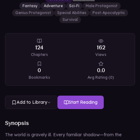
Fantasy
Adventure
Sci-Fi
Male Protagonist
Genius Protagonist
Special Abilities
Post-Apocalyptic
Survival
124
162
Chapters
Views
0
0.0
Bookmarks
Avg Rating (
0
)
Add to Library
Start Reading
Synopsis
The world is gravely ill. Every familiar shadow—from the