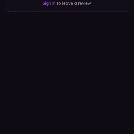
Sign in
to leave a review.