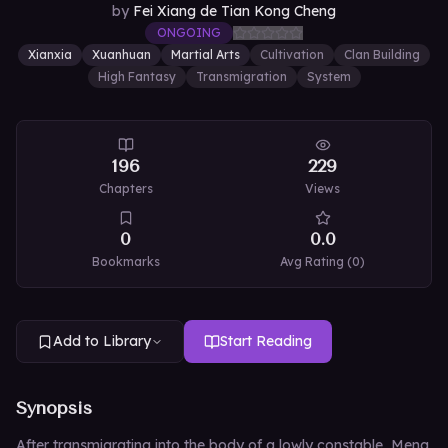
by
Fei Xiang de Tian Kong Cheng
ONGOING
Xianxia
Xuanhuan
Martial Arts
Cultivation
Clan Building
High Fantasy
Transmigration
System
196
229
Chapters
Views
0
0.0
Bookmarks
Avg Rating (
0
)
Add to Library
Start Reading
Synopsis
After transmigrating into the body of a lowly constable, Meng