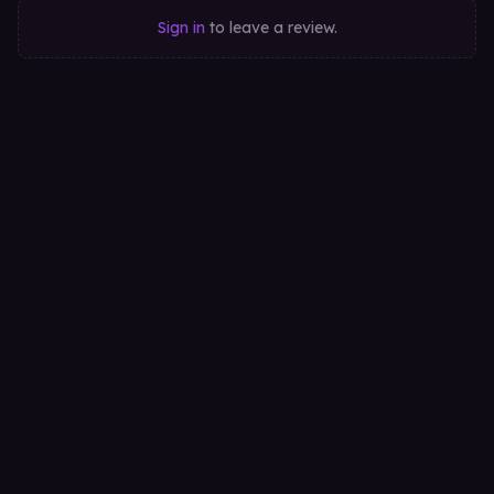
Sign in
to leave a review.