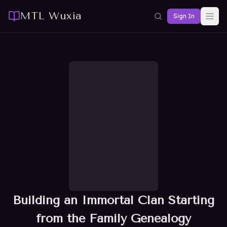
MTL Wuxia
Sign In
Building an Immortal Clan Starting
from the Family Genealogy