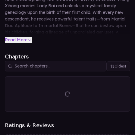
Xihong marries Lady Bai and unlocks a mystical family
genealogy upon the birth of their first child. With every new
descendant, he receives powerful talent traits—from Martial
Dao Aptitude to Immortal Bones—that he can bestow upon
his children, forging a lineage of unparalleled geniuses. A
century later, as the Meng Clan dominates the Eight
Read More
Desolations with holy lands bowing and immortal sects
submitting, their unfathomable patriarch simply opens his
Chapters
eyes in the ancestral hall and muses, "Today's divination is
auspicious indeed. The Meng Clan's fortune burns brighter
Oldest
than ever."
Ratings & Reviews