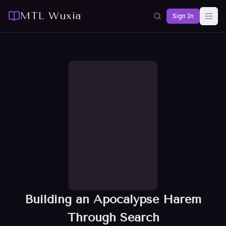
MTL Wuxia
Sign In
Building an Apocalypse Harem
Through Search