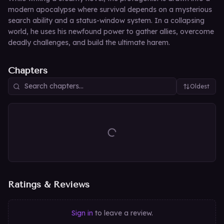
modern apocalypse where survival depends on a mysterious
search ability and a status-window system. In a collapsing
world, he uses his newfound power to gather allies, overcome
deadly challenges, and build the ultimate harem.
Chapters
Oldest
Ratings & Reviews
Sign in
to leave a review.