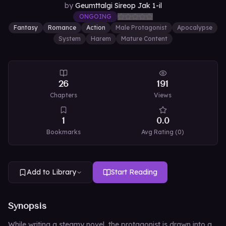
by
Geumttalgi Sireop Jak 1-il
ONGOING
Fantasy
Romance
Action
Male Protagonist
Apocalypse
System
Harem
Mature Content
26
191
Chapters
Views
1
0.0
Bookmarks
Avg Rating (
0
)
Add to Library
Start Reading
Synopsis
While writing a steamy novel, the protagonist is drawn into a