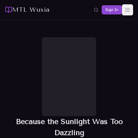
MTL Wuxia
Sign In
Because the Sunlight Was Too
Dazzling