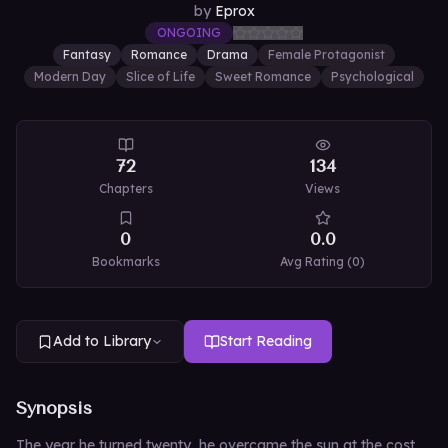
by
Eprox
ONGOING
Fantasy
Romance
Drama
Female Protagonist
Modern Day
Slice of Life
Sweet Romance
Psychological
72
134
Chapters
Views
0
0.0
Bookmarks
Avg Rating (
0
)
Add to Library
Start Reading
Synopsis
The year he turned twenty, he overcame the sun at the cost