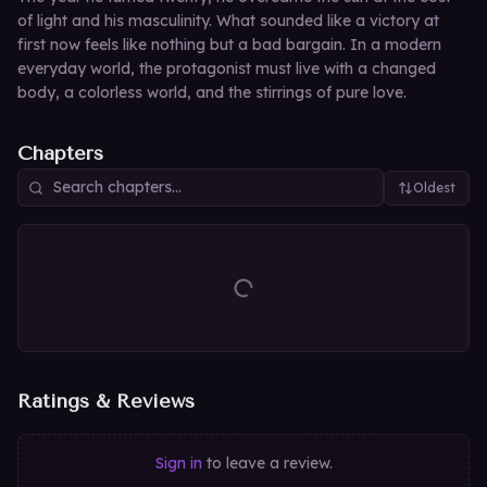
of light and his masculinity. What sounded like a victory at
first now feels like nothing but a bad bargain. In a modern
everyday world, the protagonist must live with a changed
body, a colorless world, and the stirrings of pure love.
Chapters
Oldest
Ratings & Reviews
Sign in
to leave a review.